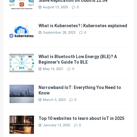
Slave Replication on Ubuntu 22.04
August 13, 2025
0
What is Kubernetes? | Kubernetes explained
September 28, 2023
0
What is Bluetooth Low Energy (BLE)? A
Beginner’s Guide To BLE
May 14, 2021
0
Narrowband IoT: Everything You Need to
Know
March 5, 2023
0
Top 10 websites to learn about IoT in 2025
January 13, 2025
0