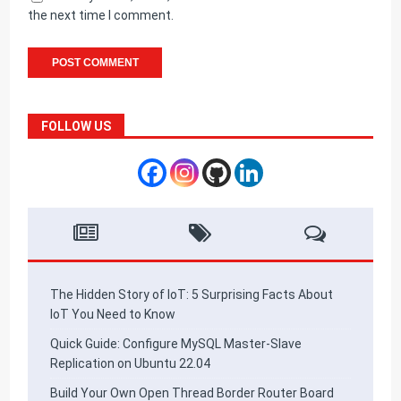
the next time I comment.
FOLLOW US
The Hidden Story of IoT: 5 Surprising Facts About
IoT You Need to Know
Quick Guide: Configure MySQL Master-Slave
Replication on Ubuntu 22.04
Build Your Own Open Thread Border Router Board