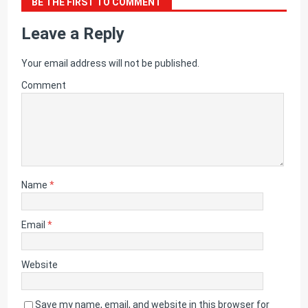
BE THE FIRST TO COMMENT
Leave a Reply
Your email address will not be published.
Comment
Name
*
Email
*
Website
Save my name, email, and website in this browser for