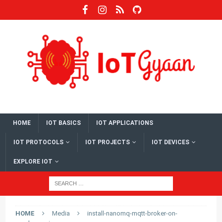
HOME
IOT BASICS
IOT APPLICATIONS
IOT PROTOCOLS
IOT PROJECTS
IOT DEVICES
EXPLORE IOT
HOME
Media
install-nanomq-mqtt-broker-on-