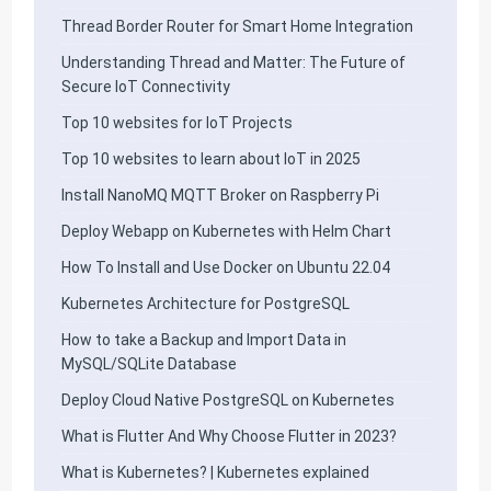
Thread Border Router for Smart Home Integration
Understanding Thread and Matter: The Future of
Secure IoT Connectivity
Top 10 websites for IoT Projects
Top 10 websites to learn about IoT in 2025
Install NanoMQ MQTT Broker on Raspberry Pi
Deploy Webapp on Kubernetes with Helm Chart
How To Install and Use Docker on Ubuntu 22.04
Kubernetes Architecture for PostgreSQL
How to take a Backup and Import Data in
MySQL/SQLite Database
Deploy Cloud Native PostgreSQL on Kubernetes
What is Flutter And Why Choose Flutter in 2023?
What is Kubernetes? | Kubernetes explained