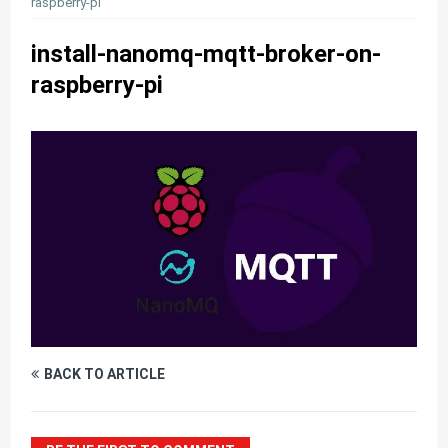
raspberry-pi
install-nanomq-mqtt-broker-on-
raspberry-pi
BACK TO ARTICLE