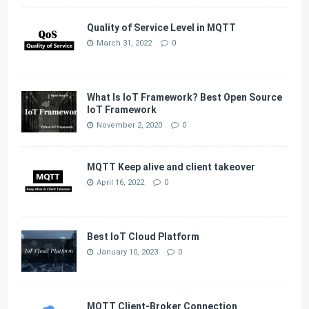
Quality of Service Level in MQTT
March 31, 2022
0
What Is IoT Framework? Best Open Source
IoT Framework
November 2, 2020
0
MQTT Keep alive and client takeover
April 16, 2022
0
Best IoT Cloud Platform
January 10, 2023
0
MQTT Client-Broker Connection