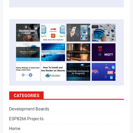
CATEGORIES
Development Boards
ESP8266 Projects
Home