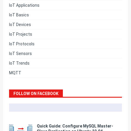
IoT Applications
IoT Basics
IoT Devices
IoT Projects
IoT Protocols
IoT Sensors
IoT Trends
MQTT
FOLLOW ON FACEBOOK
Quick Guide: Configure MySQL Master-