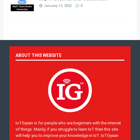
January 13, 2022
0
ABOUT THIS WEBSITE
IoTGyaan is for people who are beginners with the internet
of things. Mainly, if you struggle to learn IoT then this site
will help you to improve your knowledge in IoT. IoTGyaan