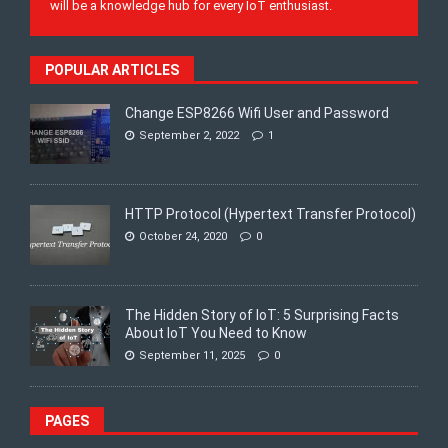
will be a knowledge hub for every IoT enthusiast.
POPULAR ARTICLES
Change ESP8266 Wifi User and Password
September 2, 2022
1
HTTP Protocol (Hypertext Transfer Protocol)
October 24, 2020
0
The Hidden Story of IoT: 5 Surprising Facts
About IoT You Need to Know
September 11, 2025
0
PAGES