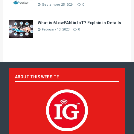
September 25, 2024
0
What is 6LowPAN in IoT? Explain in Details
February 13, 2023
0
ABOUT THIS WEBSITE