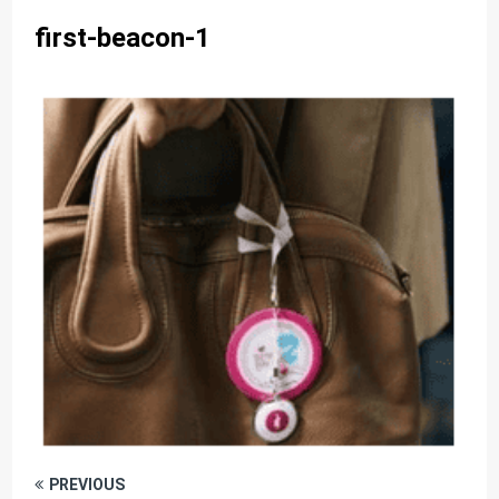
first-beacon-1
PREVIOUS