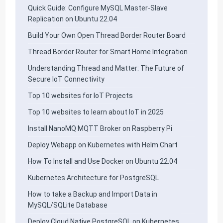
Quick Guide: Configure MySQL Master-Slave
Replication on Ubuntu 22.04
Build Your Own Open Thread Border Router Board
Thread Border Router for Smart Home Integration
Understanding Thread and Matter: The Future of
Secure IoT Connectivity
Top 10 websites for IoT Projects
Top 10 websites to learn about IoT in 2025
Install NanoMQ MQTT Broker on Raspberry Pi
Deploy Webapp on Kubernetes with Helm Chart
How To Install and Use Docker on Ubuntu 22.04
Kubernetes Architecture for PostgreSQL
How to take a Backup and Import Data in
MySQL/SQLite Database
Deploy Cloud Native PostgreSQL on Kubernetes