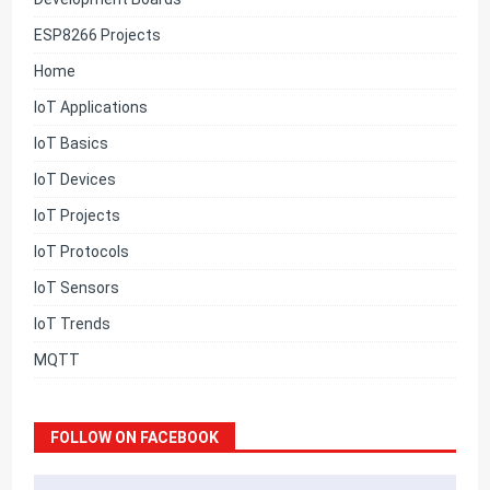
ESP8266 Projects
Home
IoT Applications
IoT Basics
IoT Devices
IoT Projects
IoT Protocols
IoT Sensors
IoT Trends
MQTT
FOLLOW ON FACEBOOK