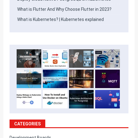
What is Flutter And Why Choose Flutter in 2023?
What is Kubernetes? | Kubernetes explained
CATEGORIES
Development Boards