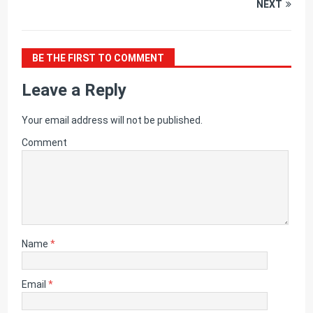
NEXT
BE THE FIRST TO COMMENT
Leave a Reply
Your email address will not be published.
Comment
Name
*
Email
*