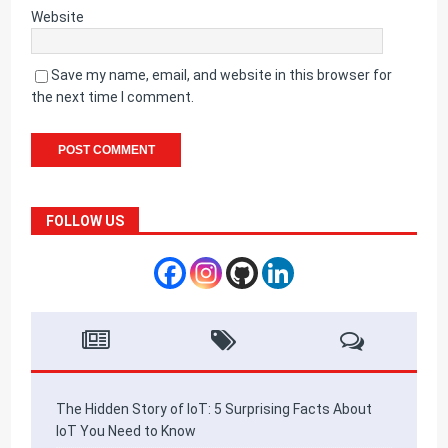
Website
Save my name, email, and website in this browser for
the next time I comment.
FOLLOW US
The Hidden Story of IoT: 5 Surprising Facts About
IoT You Need to Know