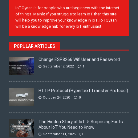
IoTGyaan is for people who are beginners with the internet
of things. Mainly, if you struggle to learn IoT then this site
will help you to improve your knowledge in IoT. IoTGyaan
will be a knowledge hub for every IoT enthusiast.
POPULAR ARTICLES
Change ESP8266 Wifi User and Password
September 2, 2022
1
HTTP Protocol (Hypertext Transfer Protocol)
October 24, 2020
0
The Hidden Story of IoT: 5 Surprising Facts
About IoT You Need to Know
September 11, 2025
0