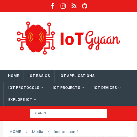
HOME
IOT BASICS
IOT APPLICATIONS
IOT PROTOCOLS
IOT PROJECTS
IOT DEVICES
EXPLORE IOT
HOME
Media
first-beacon-1