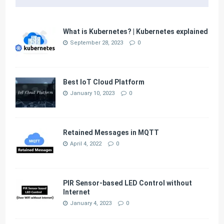
What is Kubernetes? | Kubernetes explained
September 28, 2023
0
Best IoT Cloud Platform
January 10, 2023
0
Retained Messages in MQTT
April 4, 2022
0
PIR Sensor-based LED Control without
Internet
January 4, 2023
0