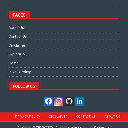
PAGES
About Us
Contact Us
Disclaimer
Explore IoT
Home
Privacy Policy
FOLLOW US
PRIVACY POLICY
DISCLAIMER
CONTACT US
ABOUT US
Copyright © 2019-2026 | All rights reserved by IoTGyaan.com