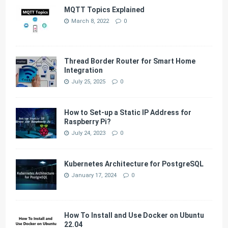
MQTT Topics Explained
March 8, 2022
0
Thread Border Router for Smart Home
Integration
July 25, 2025
0
How to Set-up a Static IP Address for
Raspberry Pi?
July 24, 2023
0
Kubernetes Architecture for PostgreSQL
January 17, 2024
0
How To Install and Use Docker on Ubuntu
22.04