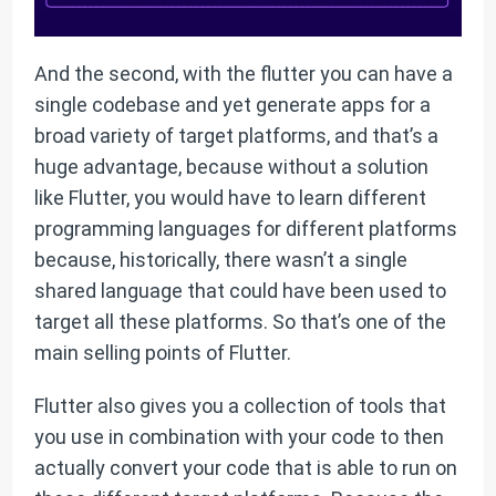
And the second, with the flutter you can have a
single codebase and yet generate apps for a
broad variety of target platforms, and that’s a
huge advantage, because without a solution
like Flutter, you would have to learn different
programming languages for different platforms
because, historically, there wasn’t a single
shared language that could have been used to
target all these platforms. So that’s one of the
main selling points of Flutter.
Flutter also gives you a collection of tools that
you use in combination with your code to then
actually convert your code that is able to run on