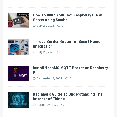
How To Build Your Own Raspberry Pi NAS
Server using Samba
July 24, 2023
0
Thread Border Router for Smart Home
Integration
July 25, 2025
0
Install NanoMQ MQTT Broker on Raspberry
Pi
December 2, 2024
0
Beginner’s Guide To Understanding The
Internet of Things
August 26, 2020
0