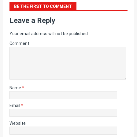
BE THE FIRST TO COMMENT
Leave a Reply
Your email address will not be published.
Comment
Name
*
Email
*
Website