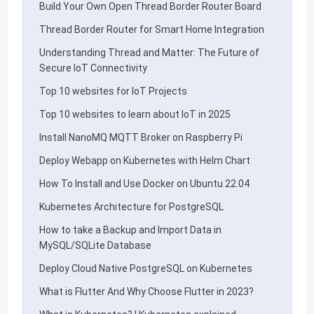
Build Your Own Open Thread Border Router Board
Thread Border Router for Smart Home Integration
Understanding Thread and Matter: The Future of
Secure IoT Connectivity
Top 10 websites for IoT Projects
Top 10 websites to learn about IoT in 2025
Install NanoMQ MQTT Broker on Raspberry Pi
Deploy Webapp on Kubernetes with Helm Chart
How To Install and Use Docker on Ubuntu 22.04
Kubernetes Architecture for PostgreSQL
How to take a Backup and Import Data in
MySQL/SQLite Database
Deploy Cloud Native PostgreSQL on Kubernetes
What is Flutter And Why Choose Flutter in 2023?