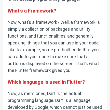
What’s a Framework?
Now, what’s a framework? Well, a framework is
simply a collection of packages and utility
functions, and functionalities, and generally
speaking, things that you can use in your code.
Like for example, some pre-built code that you
can add to your code to make sure that a
button is displayed on the screen. That’s what
the Flutter framework gives you.
Which language is used in Flutter?
Now, as mentioned, Dart is the actual
programming language. Dart is a language
developed by Google, which cannot just be used