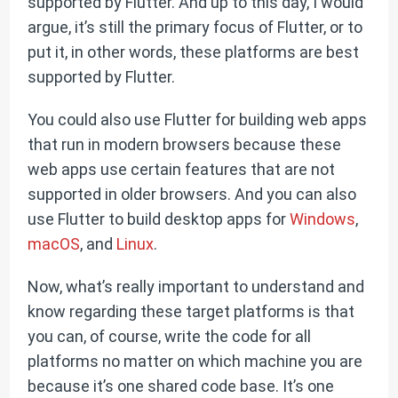
supported by Flutter. And up to this day, I would
argue, it’s still the primary focus of Flutter, or to
put it, in other words, these platforms are best
supported by Flutter.
You could also use Flutter for building web apps
that run in modern browsers because these
web apps use certain features that are not
supported in older browsers. And you can also
use Flutter to build desktop apps for
Windows
,
macOS
, and
Linux
.
Now, what’s really important to understand and
know regarding these target platforms is that
you can, of course, write the code for all
platforms no matter on which machine you are
because it’s one shared code base. It’s one