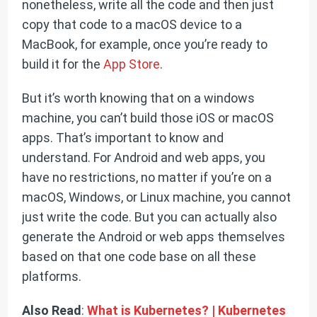
nonetheless, write all the code and then just
copy that code to a macOS device to a
MacBook, for example, once you’re ready to
build it for the
App Store
.
But it’s worth knowing that on a windows
machine, you can’t build those iOS or macOS
apps. That’s important to know and
understand. For Android and web apps, you
have no restrictions, no matter if you’re on a
macOS, Windows, or Linux machine, you cannot
just write the code. But you can actually also
generate the Android or web apps themselves
based on that one code base on all these
platforms.
Also Read
:
What is Kubernetes? | Kubernetes