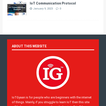
IoT Communication Protocol
January 9, 2023
0
ABOUT THIS WEBSITE
IoTGyaan is for people who are beginners with the internet
of things. Mainly, if you struggle to learn IoT then this site