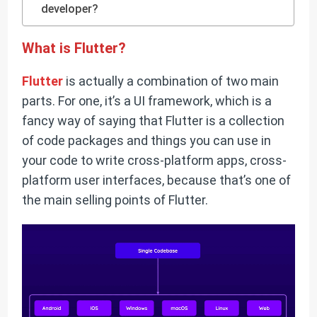
developer?
What is Flutter?
Flutter
is actually a combination of two main
parts. For one, it’s a UI framework, which is a
fancy way of saying that Flutter is a collection
of code packages and things you can use in
your code to write cross-platform apps, cross-
platform user interfaces, because that’s one of
the main selling points of Flutter.