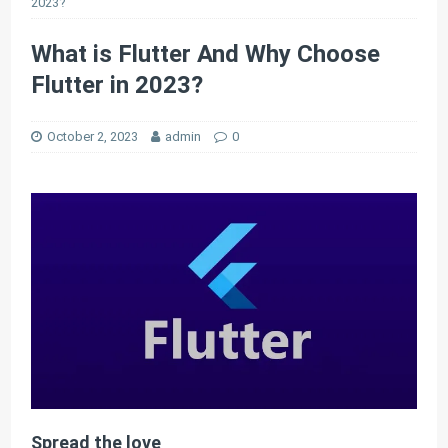
2023?
What is Flutter And Why Choose
Flutter in 2023?
October 2, 2023
admin
0
Spread the love