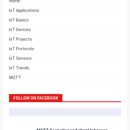
Home
IoT Applications
IoT Basics
IoT Devices
IoT Projects
IoT Protocols
IoT Sensors
IoT Trends
MQTT
FOLLOW ON FACEBOOK