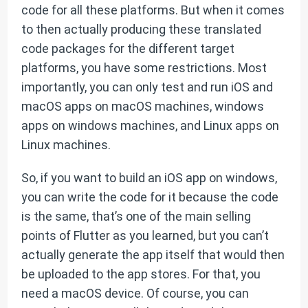
code for all these platforms. But when it comes
to then actually producing these translated
code packages for the different target
platforms, you have some restrictions. Most
importantly, you can only test and run iOS and
macOS apps on macOS machines, windows
apps on windows machines, and Linux apps on
Linux machines.
So, if you want to build an iOS app on windows,
you can write the code for it because the code
is the same, that’s one of the main selling
points of Flutter as you learned, but you can’t
actually generate the app itself that would then
be uploaded to the app stores. For that, you
need a macOS device. Of course, you can