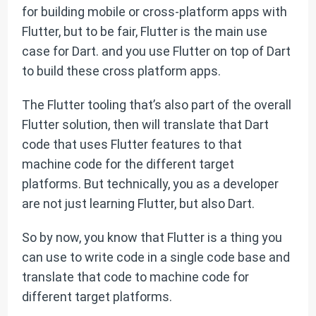
for building mobile or cross-platform apps with
Flutter, but to be fair, Flutter is the main use
case for Dart. and you use Flutter on top of Dart
to build these cross platform apps.
The Flutter tooling that’s also part of the overall
Flutter solution, then will translate that Dart
code that uses Flutter features to that
machine code for the different target
platforms. But technically, you as a developer
are not just learning Flutter, but also Dart.
So by now, you know that Flutter is a thing you
can use to write code in a single code base and
translate that code to machine code for
different target platforms.