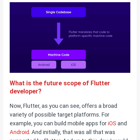
What is the future scope of Flutter
developer?
Now, Flutter, as you can see, offers a broad
variety of possible target platforms. For
example, you can build mobile apps for
iOS
and
Android
. And initially, that was all that was