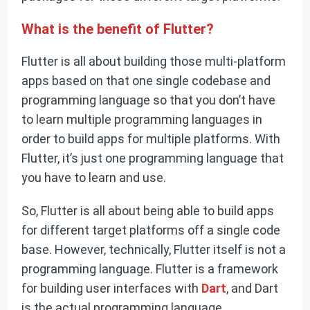
What is the benefit of Flutter?
Flutter is all about building those multi-platform
apps based on that one single codebase and
programming language so that you don’t have
to learn multiple programming languages in
order to build apps for multiple platforms. With
Flutter, it’s just one programming language that
you have to learn and use.
So, Flutter is all about being able to build apps
for different target platforms off a single code
base. However, technically, Flutter itself is not a
programming language. Flutter is a framework
for building user interfaces with
Dart
, and Dart
is the actual programming language.