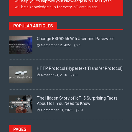
will help you to improve your knowledge in IoT. IoTGyaan
will be a knowledge hub for every IoT enthusiast.
POPULAR ARTICLES
Change ESP8266 Wifi User and Password
September 2, 2022
1
HTTP Protocol (Hypertext Transfer Protocol)
October 24, 2020
0
The Hidden Story of IoT: 5 Surprising Facts
About IoT You Need to Know
September 11, 2025
0
PAGES