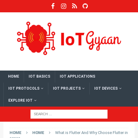
HOME
IOT BASICS
IOT APPLICATIONS
IOT PROTOCOLS
IOT PROJECTS
IOT DEVICES
EXPLORE IOT
HOME
HOME
What is Flutter And Why Choose Flutter in