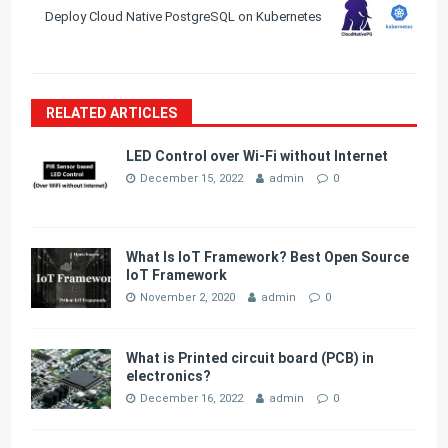
Deploy Cloud Native PostgreSQL on Kubernetes
RELATED ARTICLES
LED Control over Wi-Fi without Internet
December 15, 2022
admin
0
What Is IoT Framework? Best Open Source
IoT Framework
November 2, 2020
admin
0
What is Printed circuit board (PCB) in
electronics?
December 16, 2022
admin
0