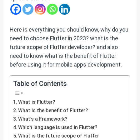
Here is everything you should know, why do you
need to choose Flutter in 2023? what is the
future scope of Flutter developer? and also
need to know what is the benefit of Flutter
before using it for mobile apps development.
Table of Contents
What is Flutter?
What is the benefit of Flutter?
What’s a Framework?
Which language is used in Flutter?
What is the future scope of Flutter