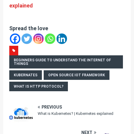
explained
Spread the love
BEGINNERS GUIDE TO UNDERSTAND THE INTERNET OF
THINGS
KUBERNATES
OPEN SOURCE IOT FRAMEWORK
WHAT IS HTTP PROTOCOL?
PREVIOUS
What is Kubernetes? | Kubernetes explained
NEXT