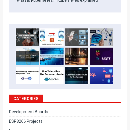
What is Kubernetes? | Kubernetes explained
CATEGORIES
Development Boards
ESP8266 Projects