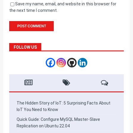
Save my name, email, and website in this browser for
the next time I comment.
FOLLOW US
The Hidden Story of IoT: 5 Surprising Facts About
IoT You Need to Know
Quick Guide: Configure MySQL Master-Slave
Replication on Ubuntu 22.04