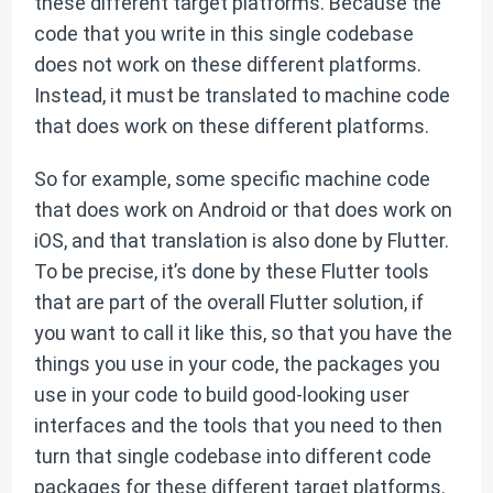
these different target platforms. Because the
code that you write in this single codebase
does not work on these different platforms.
Instead, it must be translated to machine code
that does work on these different platforms.
So for example, some specific machine code
that does work on Android or that does work on
iOS, and that translation is also done by Flutter.
To be precise, it’s done by these Flutter tools
that are part of the overall Flutter solution, if
you want to call it like this, so that you have the
things you use in your code, the packages you
use in your code to build good-looking user
interfaces and the tools that you need to then
turn that single codebase into different code
packages for these different target platforms.