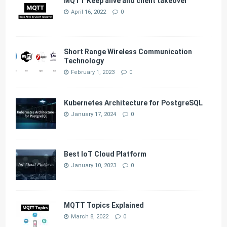
MQTT Keep alive and client takeover
April 16, 2022
0
Short Range Wireless Communication
Technology
February 1, 2023
0
Kubernetes Architecture for PostgreSQL
January 17, 2024
0
Best IoT Cloud Platform
January 10, 2023
0
MQTT Topics Explained
March 8, 2022
0