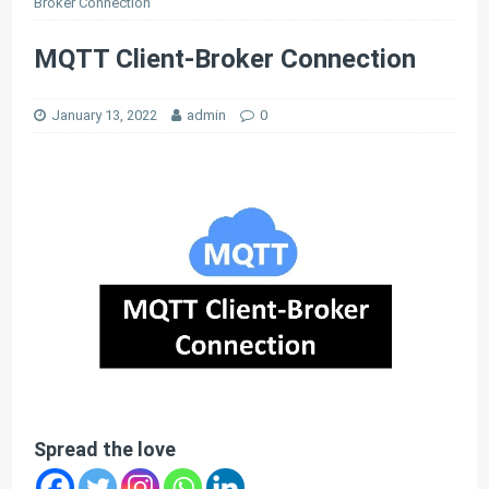
Broker Connection
MQTT Client-Broker Connection
January 13, 2022
admin
0
Spread the love