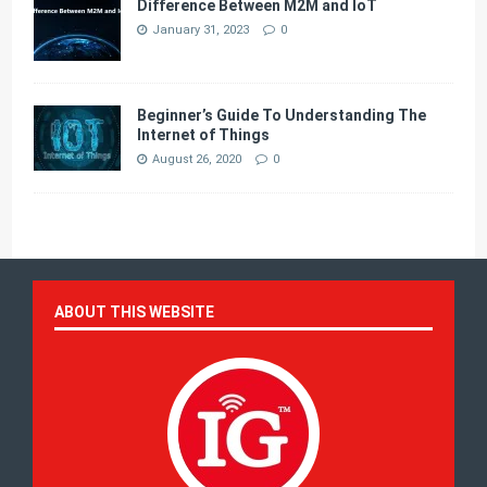
Difference Between M2M and IoT
January 31, 2023
0
Beginner’s Guide To Understanding The
Internet of Things
August 26, 2020
0
ABOUT THIS WEBSITE