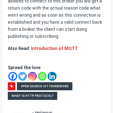
allowed to connect to this broker you will get a
return code with the actual reason code what
went wrong and as soon as this connection is
established and you have a valid connect back
from a broker the client can start doing
publishing or subscribing.
Also Read
:
Introduction of MQTT
Spread the love
OPEN SOURCE IOT FRAMEWORK
WHAT IS HTTP PROTOCOL?