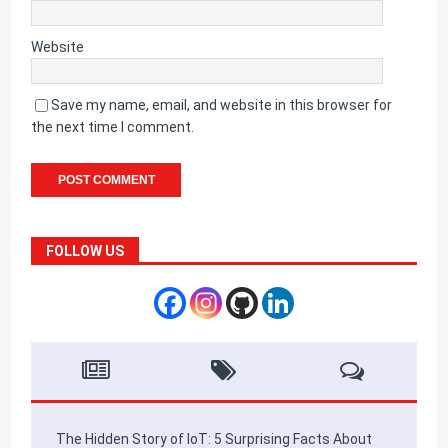
Website
Save my name, email, and website in this browser for
the next time I comment.
FOLLOW US
The Hidden Story of IoT: 5 Surprising Facts About