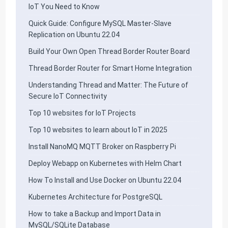
IoT You Need to Know
Quick Guide: Configure MySQL Master-Slave
Replication on Ubuntu 22.04
Build Your Own Open Thread Border Router Board
Thread Border Router for Smart Home Integration
Understanding Thread and Matter: The Future of
Secure IoT Connectivity
Top 10 websites for IoT Projects
Top 10 websites to learn about IoT in 2025
Install NanoMQ MQTT Broker on Raspberry Pi
Deploy Webapp on Kubernetes with Helm Chart
How To Install and Use Docker on Ubuntu 22.04
Kubernetes Architecture for PostgreSQL
How to take a Backup and Import Data in
MySQL/SQLite Database