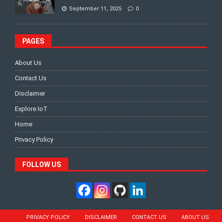
September 11, 2025
0
PAGES
About Us
Contact Us
Disclaimer
Explore IoT
Home
Privacy Policy
FOLLOW US
PRIVACY POLICY
DISCLAIMER
CONTACT US
ABOUT US