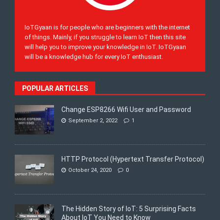
IoTGyaan is for people who are beginners with the internet
of things. Mainly, if you struggle to learn IoT then this site
will help you to improve your knowledge in IoT. IoTGyaan
will be a knowledge hub for every IoT enthusiast.
POPULAR ARTICLES
Change ESP8266 Wifi User and Password
September 2, 2022
1
HTTP Protocol (Hypertext Transfer Protocol)
October 24, 2020
0
The Hidden Story of IoT: 5 Surprising Facts
About IoT You Need to Know