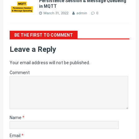
Persistence Session & Message Queueing
in MQTT
March 31, 2022
admin
0
BE THE FIRST TO COMMENT
Leave a Reply
Your email address will not be published.
Comment
Name
*
Email
*