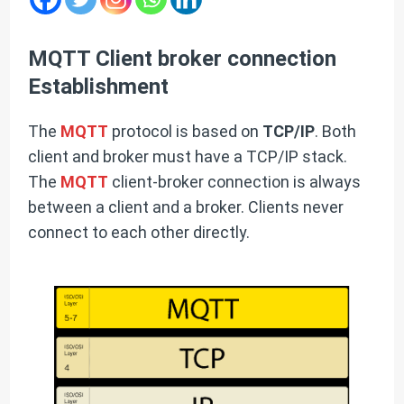
MQTT Client broker connection
Establishment
The
MQTT
protocol is based on
TCP/IP
. Both
client and broker must have a TCP/IP stack.
The
MQTT
client-broker connection is always
between a client and a broker. Clients never
connect to each other directly.