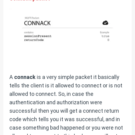
A
connack
is a very simple packet it basically
tells the client is it allowed to connect or is not
allowed to connect. So, in case the
authentication and authorization were
successful then you will get a connect return
code which tells you it was successful, and in
case something bad happened or you were not