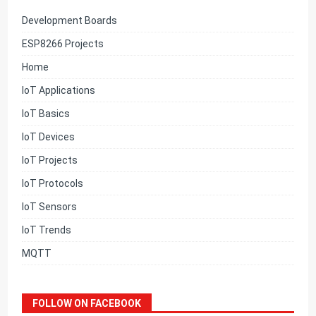
Development Boards
ESP8266 Projects
Home
IoT Applications
IoT Basics
IoT Devices
IoT Projects
IoT Protocols
IoT Sensors
IoT Trends
MQTT
FOLLOW ON FACEBOOK