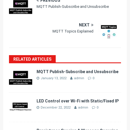
PREVIOUS
MQTT Publish-Subscribe and Unsubscribe
NEXT
MQTT Topics Explained
RELATED ARTICLES
MQTT Publish-Subscribe and Unsubscribe
January 13, 2022
admin
0
LED Control over Wi-Fi with Static/Fixed IP
December 22, 2022
admin
0