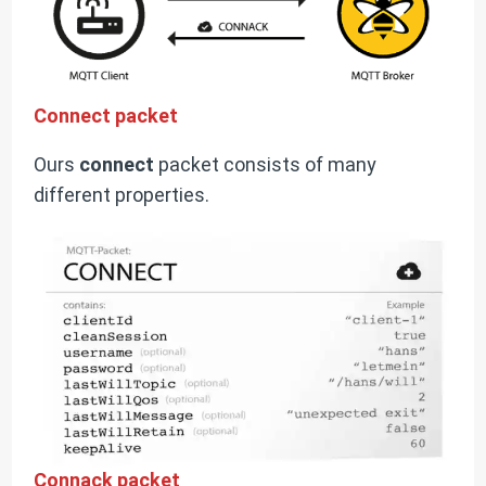
Connect packet
Ours
connect
packet consists of many
different properties.
Connack packet