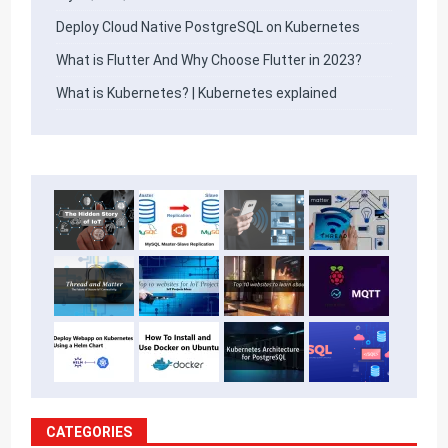
Deploy Cloud Native PostgreSQL on Kubernetes
What is Flutter And Why Choose Flutter in 2023?
What is Kubernetes? | Kubernetes explained
CATEGORIES