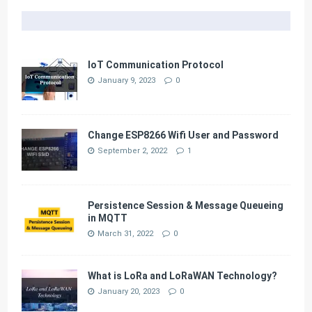
IoT Communication Protocol
January 9, 2023
0
Change ESP8266 Wifi User and Password
September 2, 2022
1
Persistence Session & Message Queueing
in MQTT
March 31, 2022
0
What is LoRa and LoRaWAN Technology?
January 20, 2023
0