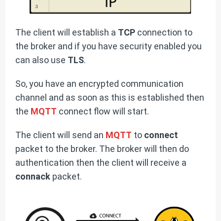
The client will establish a
TCP
connection to
the broker and if you have security enabled you
can also use
TLS
.
So, you have an encrypted communication
channel and as soon as this is established then
the
MQTT
connect flow will start.
The client will send an
MQTT
to
connect
packet to the broker. The broker will then do
authentication then the client will receive a
connack
packet.