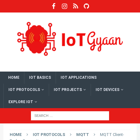
HOME
IOT BASICS
IOT APPLICATIONS
IOT PROTOCOLS
IOT PROJECTS
IOT DEVICES
EXPLORE IOT
HOME
IOT PROTOCOLS
MQTT
MQTT Client-