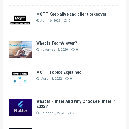
MQTT Keep alive and client takeover
April 16, 2022
0
What Is TeamViewer?
November 5, 2020
0
MQTT Topics Explained
March 8, 2022
0
What is Flutter And Why Choose Flutter in
2023?
October 2, 2023
0