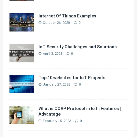
Internet Of Things Examples
October 26, 2020
0
IoT Security Challenges and Solutions
April 3, 2023
0
Top 10 websites for IoT Projects
January 27, 2025
0
What is COAP Protocol in IoT | Features |
Advantage
February 15, 2023
0