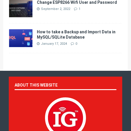
Change ESP8266 Wifi User and Password
September 2, 2022
1
How to take a Backup and Import Data in
MySQL/SQLite Database
January 17, 2024
0
ABOUT THIS WEBSITE