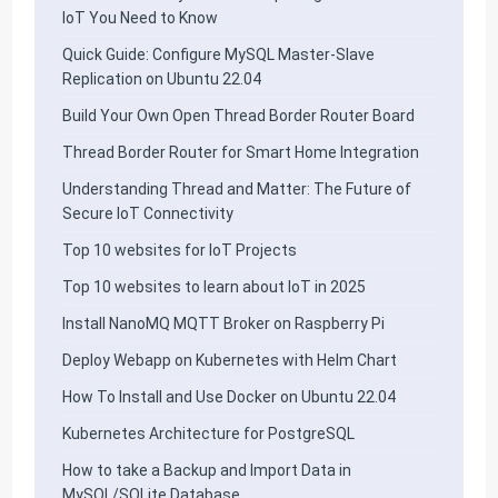
IoT You Need to Know
Quick Guide: Configure MySQL Master-Slave
Replication on Ubuntu 22.04
Build Your Own Open Thread Border Router Board
Thread Border Router for Smart Home Integration
Understanding Thread and Matter: The Future of
Secure IoT Connectivity
Top 10 websites for IoT Projects
Top 10 websites to learn about IoT in 2025
Install NanoMQ MQTT Broker on Raspberry Pi
Deploy Webapp on Kubernetes with Helm Chart
How To Install and Use Docker on Ubuntu 22.04
Kubernetes Architecture for PostgreSQL
How to take a Backup and Import Data in
MySQL/SQLite Database