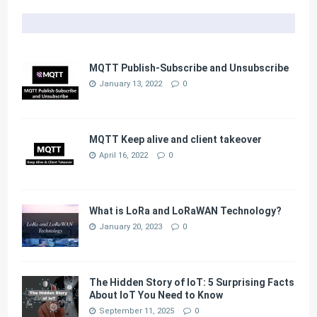
MQTT Publish-Subscribe and Unsubscribe
January 13, 2022
0
MQTT Keep alive and client takeover
April 16, 2022
0
What is LoRa and LoRaWAN Technology?
January 20, 2023
0
The Hidden Story of IoT: 5 Surprising Facts
About IoT You Need to Know
September 11, 2025
0