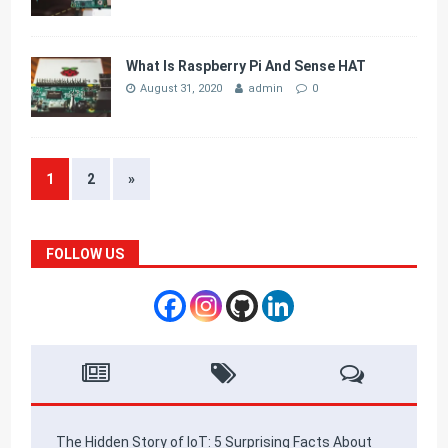
What Is Raspberry Pi And Sense HAT
August 31, 2020
admin
0
1
2
»
FOLLOW US
The Hidden Story of IoT: 5 Surprising Facts About