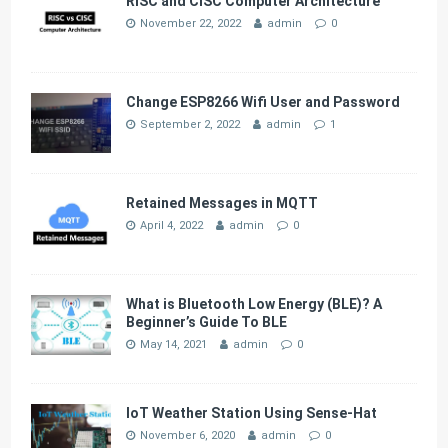
RISC and CISC Computer Architecture
November 22, 2022
admin
0
Change ESP8266 Wifi User and Password
September 2, 2022
admin
1
Retained Messages in MQTT
April 4, 2022
admin
0
What is Bluetooth Low Energy (BLE)? A
Beginner’s Guide To BLE
May 14, 2021
admin
0
IoT Weather Station Using Sense-Hat
November 6, 2020
admin
0