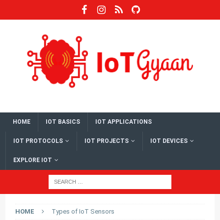
HOME
IOT BASICS
IOT APPLICATIONS
IOT PROTOCOLS
IOT PROJECTS
IOT DEVICES
EXPLORE IOT
HOME
Types of IoT Sensors