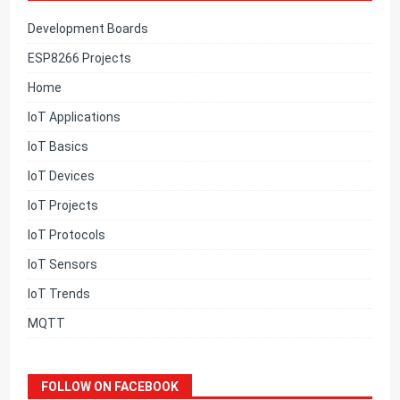
Development Boards
ESP8266 Projects
Home
IoT Applications
IoT Basics
IoT Devices
IoT Projects
IoT Protocols
IoT Sensors
IoT Trends
MQTT
FOLLOW ON FACEBOOK