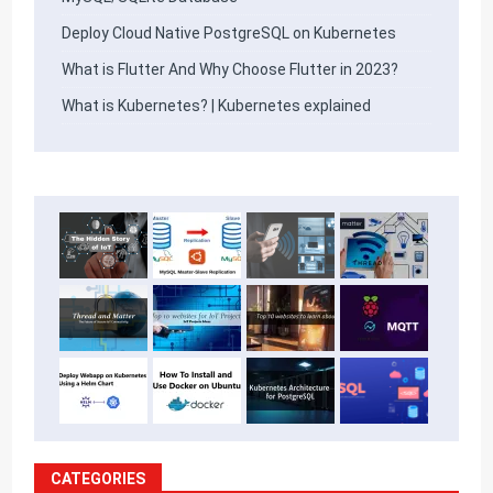
Deploy Cloud Native PostgreSQL on Kubernetes
What is Flutter And Why Choose Flutter in 2023?
What is Kubernetes? | Kubernetes explained
CATEGORIES