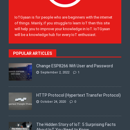
IoTGyaan is for people who are beginners with the internet
of things. Mainly, if you struggle to learn IoT then this site
will help you to improve your knowledge in IoT. IoTGyaan
will be a knowledge hub for every IoT enthusiast.
POPULAR ARTICLES
Change ESP8266 Wifi User and Password
September 2, 2022
1
HTTP Protocol (Hypertext Transfer Protocol)
October 24, 2020
0
The Hidden Story of IoT: 5 Surprising Facts
About IoT You Need to Know