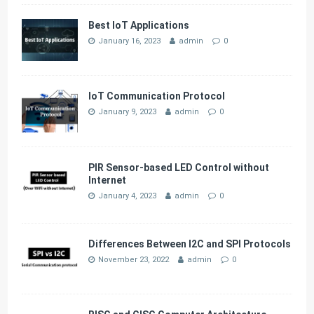
Best IoT Applications
January 16, 2023
admin
0
IoT Communication Protocol
January 9, 2023
admin
0
PIR Sensor-based LED Control without
Internet
January 4, 2023
admin
0
Differences Between I2C and SPI Protocols
November 23, 2022
admin
0