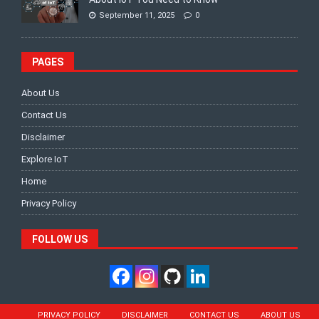
September 11, 2025
0
PAGES
About Us
Contact Us
Disclaimer
Explore IoT
Home
Privacy Policy
FOLLOW US
PRIVACY POLICY
DISCLAIMER
CONTACT US
ABOUT US