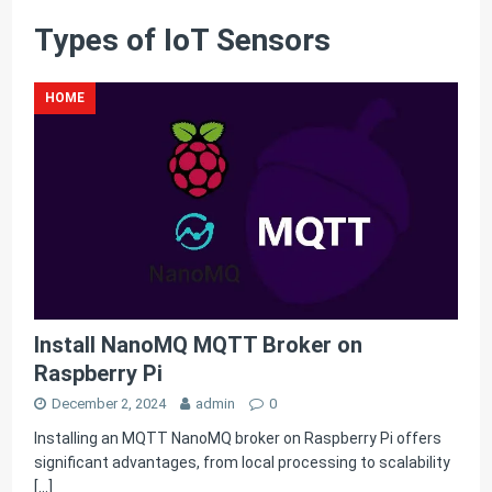
Types of IoT Sensors
HOME
Install NanoMQ MQTT Broker on
Raspberry Pi
December 2, 2024
admin
0
Installing an MQTT NanoMQ broker on Raspberry Pi offers
significant advantages, from local processing to scalability
[…]