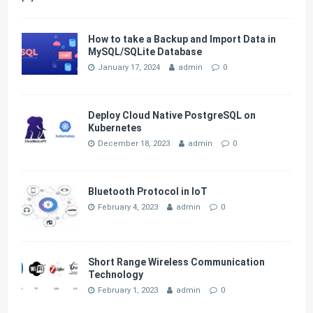
How to take a Backup and Import Data in
MySQL/SQLite Database
January 17, 2024
admin
0
Deploy Cloud Native PostgreSQL on
Kubernetes
December 18, 2023
admin
0
Bluetooth Protocol in IoT
February 4, 2023
admin
0
Short Range Wireless Communication
Technology
February 1, 2023
admin
0