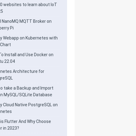
0 websites to learn about IoT
25
ll NanoMQ MQTT Broker on
erry Pi
y Webapp on Kubernetes with
 Chart
o Install and Use Docker on
u 22.04
netes Architecture for
greSQL
o take a Backup and Import
 in MySQL/SQLite Database
y Cloud Native PostgreSQL on
rnetes
is Flutter And Why Choose
er in 2023?