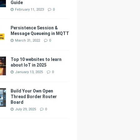
Guide
February 11, 2023
0
Persistence Session &
Message Queueing in MQTT
March 31, 2022
0
Top 10 websites to learn
about IoT in 2025
January 13, 2025
0
Build Your Own Open
Thread Border Router
Board
July 29, 2025
0