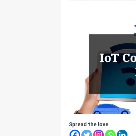
[ July 25, 2025 ]
Thr
[ June 20, 2025 ]
Un
Connectivity
HOM
Spread the love