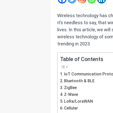
Wireless technology has ch
it’s needless to say, that w
lives. In this article, we w
wireless technology of so
trending in 2023.
Table of Contents
IoT Communication Proto
Bluetooth & BLE
ZigBee
Z-Wave
LoRa/LoraWAN
Cellular