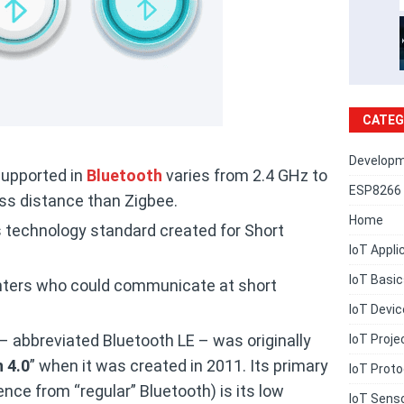
CATEG
Developm
supported in
Bluetooth
varies from 2.4 GHz to
ESP8266 
ess distance than Zigbee.
Home
s technology standard created for Short
IoT Appli
IoT Basi
rinters who could communicate at short
IoT Devi
 abbreviated Bluetooth LE – was originally
IoT Proje
 4.0
” when it was created in 2011. Its primary
IoT Proto
ence from “regular” Bluetooth) is its low
IoT Sens