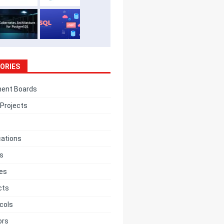
ORIES
ent Boards
Projects
cations
cs
ces
cts
cols
ors