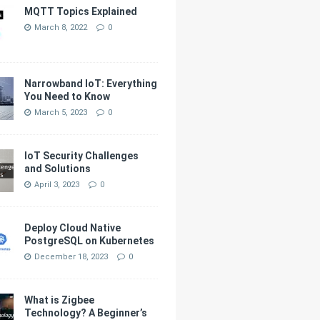
MQTT Topics Explained
March 8, 2022
0
Narrowband IoT: Everything
You Need to Know
March 5, 2023
0
IoT Security Challenges
and Solutions
April 3, 2023
0
Deploy Cloud Native
PostgreSQL on Kubernetes
December 18, 2023
0
What is Zigbee
Technology? A Beginner’s