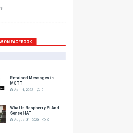
ds
W ON FACEBOOK
Retained Messages in
MQTT
April 4, 2022
0
What Is Raspberry Pi And
Sense HAT
August 31, 2020
0