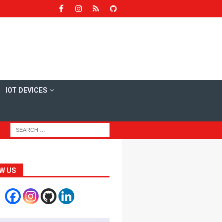
IOT DEVICES
W US