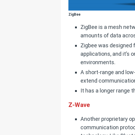
ZigBee
ZigBee is a mesh netw
amounts of data acro
Zigbee was designed f
applications, and it’s
environments.
A short-range and low
extend communication 
It has a longer range 
Z-Wave
Another proprietary op
communication protoco