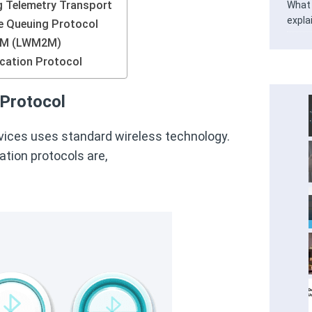
 Telemetry Transport
What 
expla
Queuing Protocol
2M (LWM2M)
cation Protocol
Protocol
vices uses standard wireless technology.
tion protocols are,