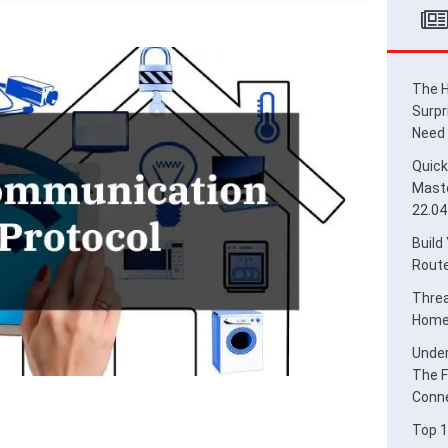
ead Border Router for Smart Home Integration
HOME
derstanding Thread and Matter: The Future of Secure IoT
E
The H
Surpr
Need
Quick
Maste
22.04
Build
Route
Threa
Home 
Under
The F
Conne
Top 1