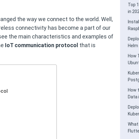
Top 1
in 20
anged the way we connect to the world. Well,
Insta
ireless connectivity has become a part of our
Raspb
ill see the main characteristics and examples of
Deplo
me
IoT communication protocol
that is
Helm
How T
Ubunt
Kuber
Post
How t
col
Data
Deplo
Kube
What 
Flutt