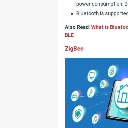
power consumption. Blu
Bluetooth is supported
Also Read
:
What is Bluetoo
BLE
ZigBee