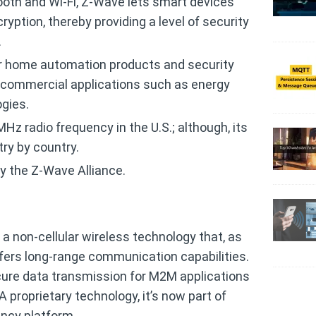
ooth and Wi-Fi, Z-Wave lets smart devices
ption, thereby providing a level of security
.
r home automation products and security
n commercial applications such as energy
gies.
Hz radio frequency in the U.S.; although, its
ry by country.
y the Z-Wave Alliance.
s a non-cellular wireless technology that, as
fers long-range communication capabilities.
cure data transmission for M2M applications
 proprietary technology, it’s now part of
ncy platform.