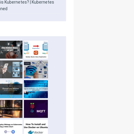
is Kubernetes? | Kubernetes
ined