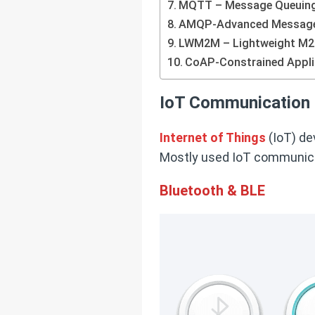
MQTT – Message Queuing
AMQP-Advanced Message 
LWM2M – Lightweight M
CoAP-Constrained Appli
IoT Communication 
Internet of Things
(IoT) de
Mostly used IoT communica
Bluetooth & BLE