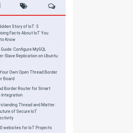
idden Story of IoT: 5
ising Facts About IoT You
 to Know
 Guide: Configure MySQL
r-Slave Replication on Ubuntu
 Your Own Open Thread Border
r Board
d Border Router for Smart
Integration
standing Thread and Matter:
uture of Secure IoT
ctivity
0 websites for IoT Projects