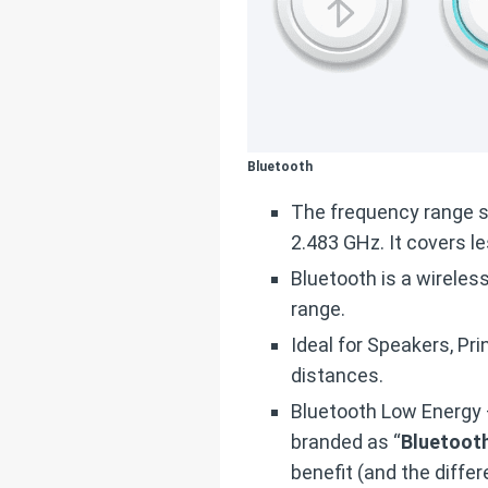
Bluetooth
The frequency range 
2.483 GHz. It covers l
Bluetooth is a wireles
range.
Ideal for Speakers, P
distances.
Bluetooth Low Energy –
branded as “
Bluetooth
benefit (and the differ