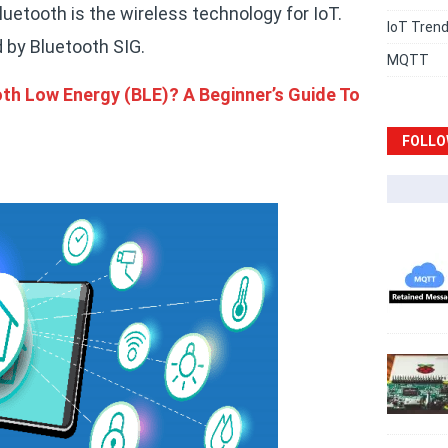
etooth is the wireless technology for IoT.
IoT Tren
 by Bluetooth SIG.
MQTT
th Low Energy (BLE)? A Beginner’s Guide To
FOLLO