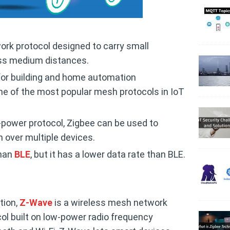
ork protocol designed to carry small
ss medium distances.
or building and home automation
 one of the most popular mesh protocols in IoT
-power protocol, Zigbee can be used to
over multiple devices.
than
BLE
, but it has a lower data rate than BLE.
tion,
Z-Wave
is a wireless mesh network
l built on low-power radio frequency