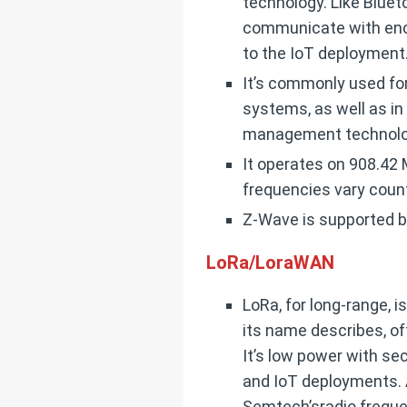
technology. Like Bluet
communicate with encry
to the IoT deployment
It’s commonly used fo
systems, as well as i
management technolo
It operates on 908.42 M
frequencies vary count
Z-Wave is supported b
LoRa/LoraWAN
LoRa, for long-range, i
its name describes, of
It’s low power with se
and IoT deployments. A
Semtech’sradio freque