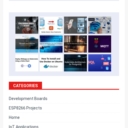
CATEGORIES
Development Boards
ESP8266 Projects
Home
IoT Applications