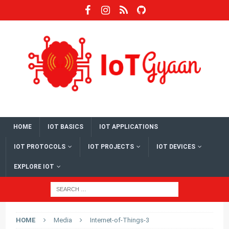
HOME
IOT BASICS
IOT APPLICATIONS
IOT PROTOCOLS
IOT PROJECTS
IOT DEVICES
EXPLORE IOT
HOME
Media
Internet-of-Things-3