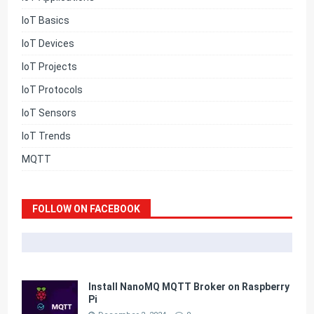
IoT Basics
IoT Devices
IoT Projects
IoT Protocols
IoT Sensors
IoT Trends
MQTT
FOLLOW ON FACEBOOK
Install NanoMQ MQTT Broker on Raspberry
Pi