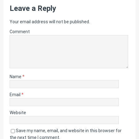
Leave a Reply
Your email address will not be published.
Comment
Name
*
Email
*
Website
Save my name, email, and website in this browser for
the next time I comment.