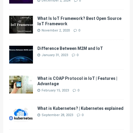
December 2, 2024
0
What Is IoT Framework? Best Open Source
IoT Framework
November 2, 2020
0
Difference Between M2M and IoT
January 31, 2023
0
What is COAP Protocol in IoT | Features |
Advantage
February 15, 2023
0
What is Kubernetes? | Kubernetes explained
September 28, 2023
0