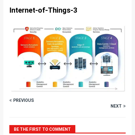
Internet-of-Things-3
PREVIOUS
NEXT
BE THE FIRST TO COMMENT