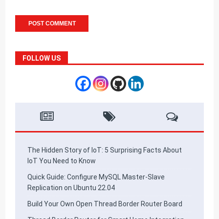
FOLLOW US
The Hidden Story of IoT: 5 Surprising Facts About
IoT You Need to Know
Quick Guide: Configure MySQL Master-Slave
Replication on Ubuntu 22.04
Build Your Own Open Thread Border Router Board