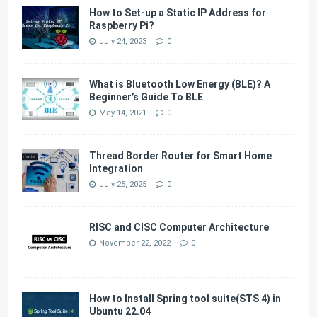
How to Set-up a Static IP Address for
Raspberry Pi?
July 24, 2023
0
What is Bluetooth Low Energy (BLE)? A
Beginner’s Guide To BLE
May 14, 2021
0
Thread Border Router for Smart Home
Integration
July 25, 2025
0
RISC and CISC Computer Architecture
November 22, 2022
0
How to Install Spring tool suite(STS 4) in
Ubuntu 22.04