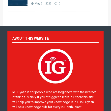
May 31, 2023
0
ABOUT THIS WEBSITE
IoTGyaan is for people who are beginners with the internet
of things. Mainly, if you struggle to learn IoT then this site
will help you to improve your knowledge in IoT. IoTGyaan
will be a knowledge hub for every IoT enthusiast.