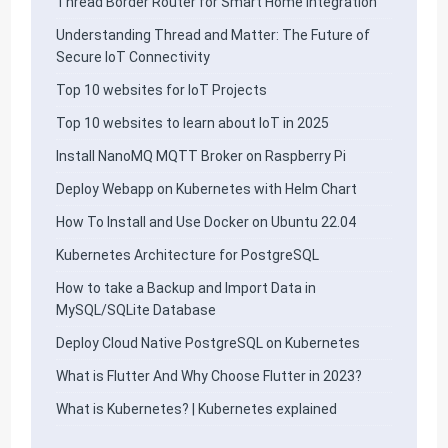
Thread Border Router for Smart Home Integration
Understanding Thread and Matter: The Future of
Secure IoT Connectivity
Top 10 websites for IoT Projects
Top 10 websites to learn about IoT in 2025
Install NanoMQ MQTT Broker on Raspberry Pi
Deploy Webapp on Kubernetes with Helm Chart
How To Install and Use Docker on Ubuntu 22.04
Kubernetes Architecture for PostgreSQL
How to take a Backup and Import Data in
MySQL/SQLite Database
Deploy Cloud Native PostgreSQL on Kubernetes
What is Flutter And Why Choose Flutter in 2023?
What is Kubernetes? | Kubernetes explained