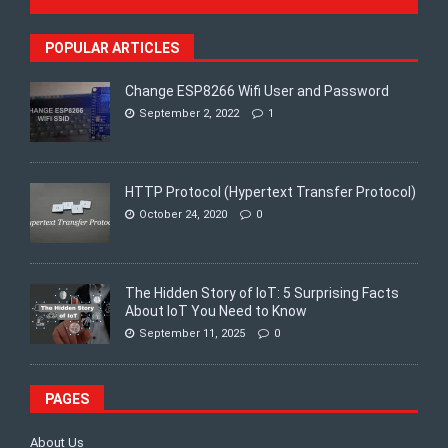
POPULAR ARTICLES
Change ESP8266 Wifi User and Password
September 2, 2022
1
HTTP Protocol (Hypertext Transfer Protocol)
October 24, 2020
0
The Hidden Story of IoT: 5 Surprising Facts
About IoT You Need to Know
September 11, 2025
0
PAGES
About Us