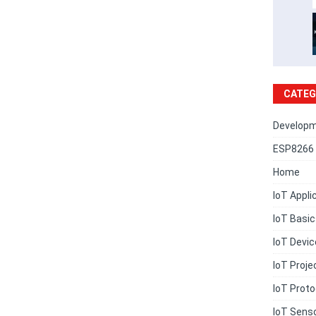
CATEG
Developm
ESP8266 
Home
IoT Appli
IoT Basi
IoT Devi
IoT Proje
IoT Proto
IoT Sens