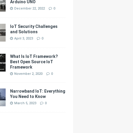
Arduino UNO
December 22, 2022
0
IoT Security Challenges
and Solutions
April 3, 2023
0
What Is IoT Framework?
Best Open Source IoT
Framework
November 2, 2020
0
Narrowband IoT: Everything
You Need to Know
March 5, 2023
0