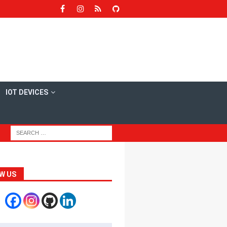
IOT DEVICES
W US