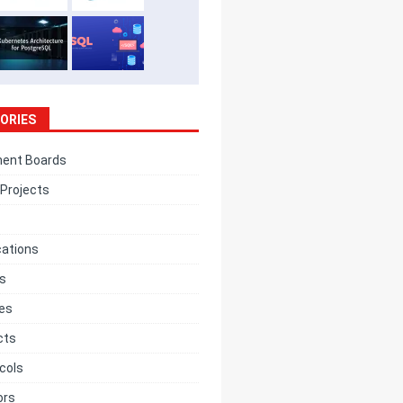
ORIES
ent Boards
Projects
cations
cs
ces
cts
cols
ors