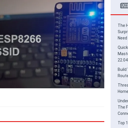
ead Border Router for Smart Home Integration
HOME
derstanding Thread and Matter: The Future of Secure IoT
E
The H
Surpr
Need
Quick
Maste
22.04
Build
Route
Threa
Home 
Under
The F
Conne
Top 1