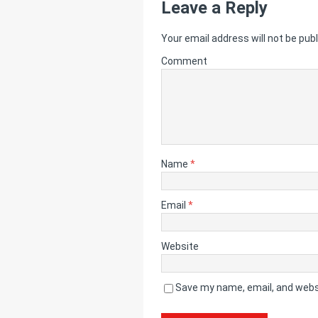
Leave a Reply
Your email address will not be publ
Comment
Name
*
Email
*
Website
Save my name, email, and websi