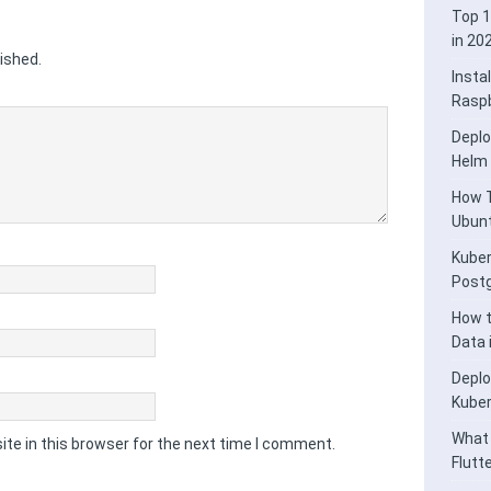
Top 1
in 20
ished.
Insta
Raspb
Deplo
Helm
How T
Ubunt
Kuber
Post
How t
Data
Deplo
Kube
What 
te in this browser for the next time I comment.
Flutt