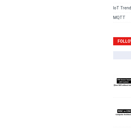
IoT Tren
MQTT
FOLLO