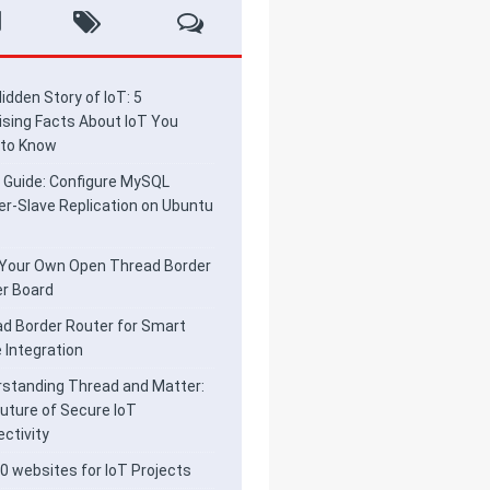
idden Story of IoT: 5
ising Facts About IoT You
 to Know
 Guide: Configure MySQL
r-Slave Replication on Ubuntu
 Your Own Open Thread Border
r Board
d Border Router for Smart
Integration
standing Thread and Matter:
uture of Secure IoT
ctivity
0 websites for IoT Projects