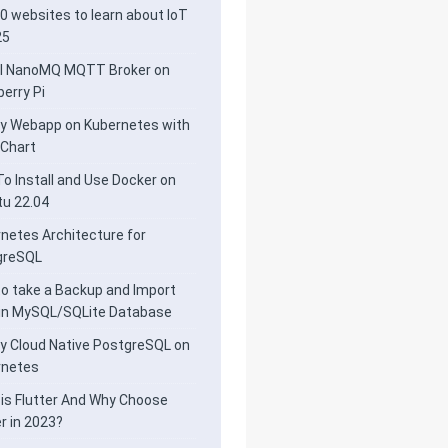
0 websites to learn about IoT
25
ll NanoMQ MQTT Broker on
erry Pi
y Webapp on Kubernetes with
 Chart
o Install and Use Docker on
u 22.04
netes Architecture for
greSQL
o take a Backup and Import
 in MySQL/SQLite Database
y Cloud Native PostgreSQL on
rnetes
is Flutter And Why Choose
er in 2023?