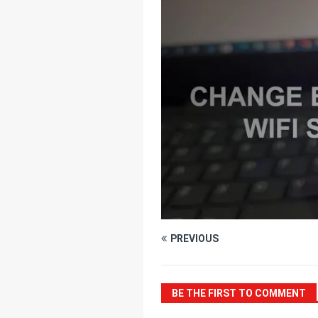
[ July 25, 2025 ]
Thr
[ June 20, 2025 ]
Un
Connectivity
HOM
PREVIOUS
BE THE FIRST TO COMMENT