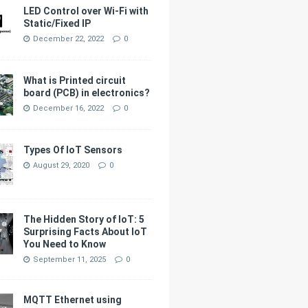
LED Control over Wi-Fi with
Static/Fixed IP
December 22, 2022
0
What is Printed circuit
board (PCB) in electronics?
December 16, 2022
0
Types Of IoT Sensors
August 29, 2020
0
The Hidden Story of IoT: 5
Surprising Facts About IoT
You Need to Know
September 11, 2025
0
MQTT Ethernet using