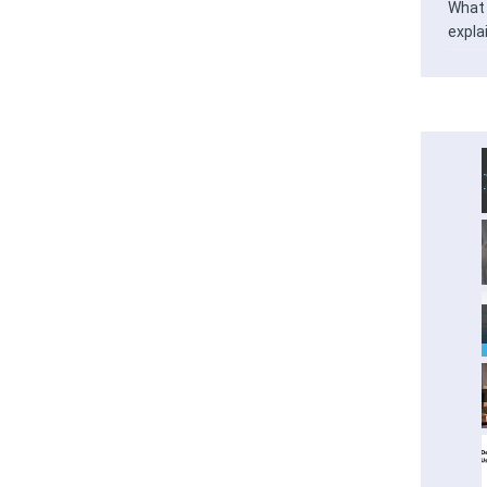
What 
expla