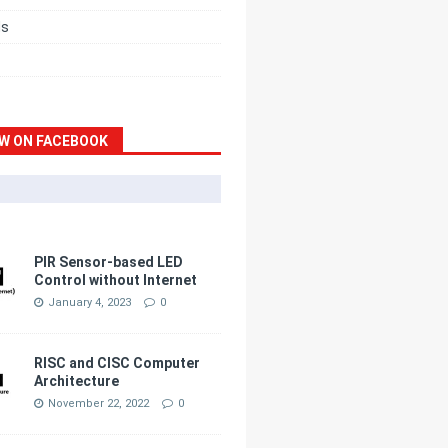
ds
W ON FACEBOOK
PIR Sensor-based LED
Control without Internet
January 4, 2023
0
RISC and CISC Computer
Architecture
November 22, 2022
0