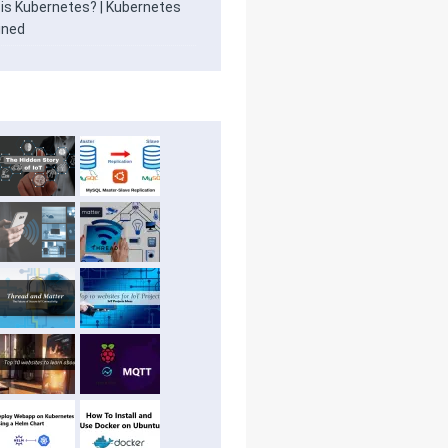
is Kubernetes? | Kubernetes
ined