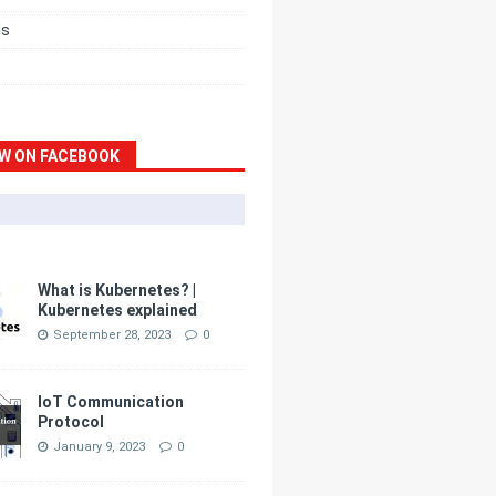
ds
W ON FACEBOOK
What is Kubernetes? |
Kubernetes explained
September 28, 2023
0
IoT Communication
Protocol
January 9, 2023
0