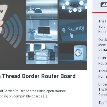
ead Border Router for Smart Home Integration
HOME
derstanding Thread and Matter: The Future of Secure IoT
E
The H
Surpr
Need
Quick
Maste
22.04
Build
Route
Threa
n Thread Border Router Board
Home 
Under
The F
ad Border Router boards using open-source
Conne
nning on compatible boards
[…]
Top 1