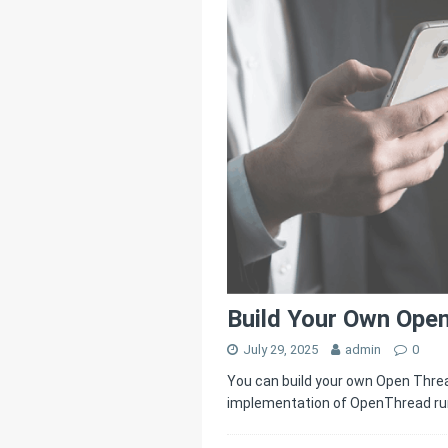
[ July 25, 2025 ]
Thr
[ June 20, 2025 ]
Un
Connectivity
HOM
Build Your Own Ope
July 29, 2025
admin
0
You can build your own Open Thre
implementation of OpenThread ru