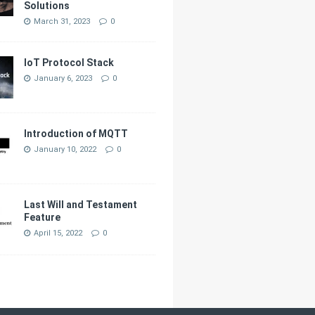
Solutions
March 31, 2023
0
IoT Protocol Stack
January 6, 2023
0
Introduction of MQTT
January 10, 2022
0
Last Will and Testament
Feature
April 15, 2022
0