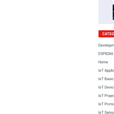
CATEG
Developm
ESP8266 
Home
IoT Appli
IoT Basi
IoT Devi
IoT Proje
IoT Proto
IoT Sens