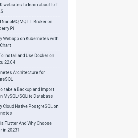
0 websites to learn about IoT
25
ll NanoMQ MQTT Broker on
erry Pi
y Webapp on Kubernetes with
 Chart
o Install and Use Docker on
u 22.04
netes Architecture for
greSQL
o take a Backup and Import
 in MySQL/SQLite Database
y Cloud Native PostgreSQL on
rnetes
is Flutter And Why Choose
er in 2023?