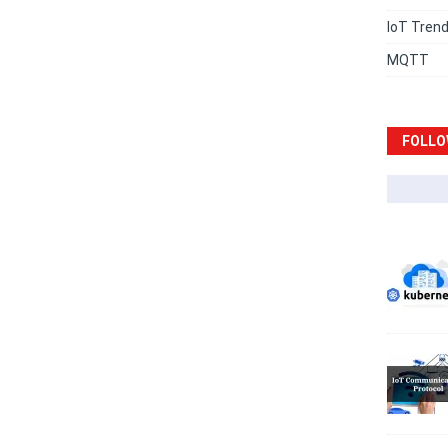
IoT Tren
MQTT
FOLLO