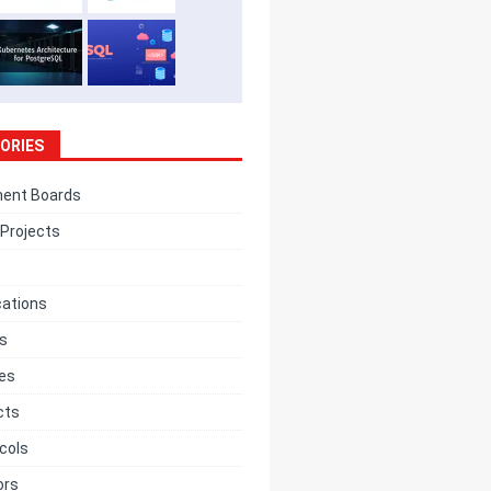
ORIES
ent Boards
Projects
cations
cs
ces
cts
cols
ors