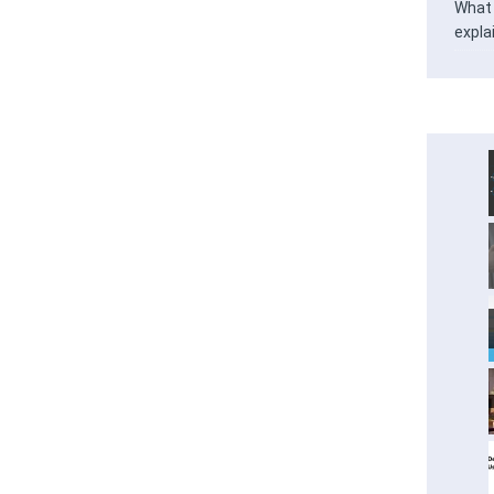
What 
expla