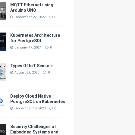
MQTT Ethernet using
Arduino UNO
December 22, 2022
0
Kubernetes Architecture
for PostgreSQL
January 17, 2024
0
Types Of IoT Sensors
August 29, 2020
0
Deploy Cloud Native
PostgreSQL on Kubernetes
December 18, 2023
0
Security Challenges of
Embedded Systems and