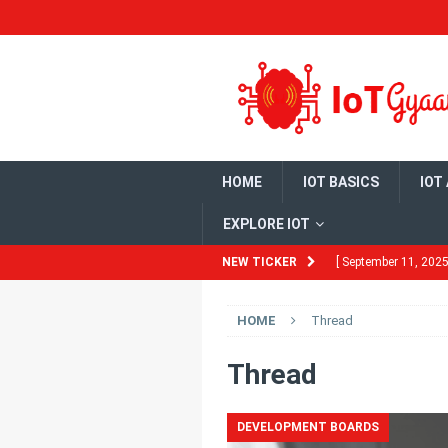
HOME
IOT BASICS
IOT
EXPLORE IOT
NEW TICKER
[ September 11, 2025
Need to Know
HO
HOME
Thread
[ August 13, 2025 ]
Ubuntu 22.04
HO
Thread
[ July 29, 2025 ]
Bui
DEVELOPMENT BOARDS
DEVELOPMENT BO