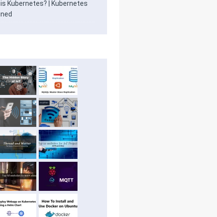
is Kubernetes? | Kubernetes
ined