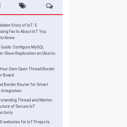
idden Story of IoT: 5
ising Facts About IoT You
 to Know
 Guide: Configure MySQL
r-Slave Replication on Ubuntu
 Your Own Open Thread Border
r Board
d Border Router for Smart
Integration
standing Thread and Matter:
uture of Secure IoT
ctivity
0 websites for IoT Projects