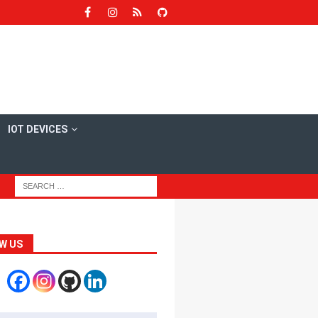
IOT DEVICES
W US