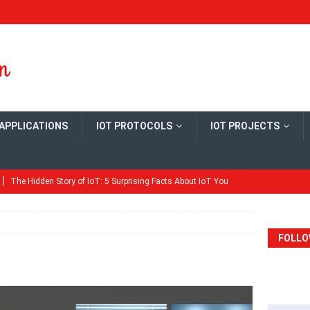
 APPLICATIONS
IOT PROTOCOLS
IOT PROJECTS
 ]
The Hidden Story of IoT: 5 Surprising Facts About IoT You
ME
Quick Guide: Configure MySQL Master-Slave Replication on
FOLLO
ME
ld Your Own Open Thread Border Router Board
ARDS