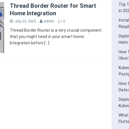
Top 1
Thread Border Router for Smart
in 20
Home Integration
Insta
July 25, 2025
admin
0
Raspb
Thread Border Router is a very crucial component
Deplo
that you might need in your smart home
Helm
Integration before
[…]
How T
Ubunt
Kuber
Post
How t
Data
Deplo
Kube
What 
Flutt