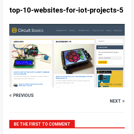
top-10-websites-for-iot-projects-5
PREVIOUS
NEXT
BE THE FIRST TO COMMENT