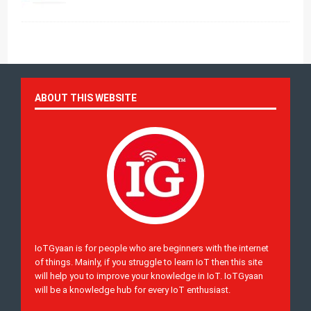
ABOUT THIS WEBSITE
IoTGyaan is for people who are beginners with the internet
of things. Mainly, if you struggle to learn IoT then this site
will help you to improve your knowledge in IoT. IoTGyaan
will be a knowledge hub for every IoT enthusiast.