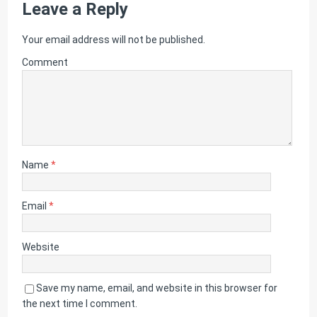
Leave a Reply
Your email address will not be published.
Comment
Name
*
Email
*
Website
Save my name, email, and website in this browser for
the next time I comment.