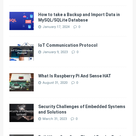
How to take a Backup and Import Data in
MySQL/SQLite Database
January 17, 2024
0
IoT Communication Protocol
January 9, 2023
0
What Is Raspberry Pi And Sense HAT
August 31, 2020
0
Security Challenges of Embedded Systems
and Solutions
March 31, 2023
0