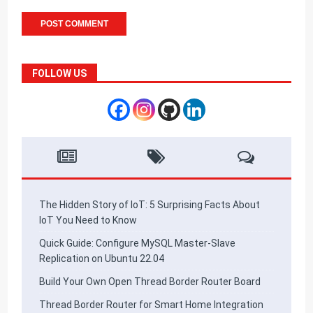
FOLLOW US
The Hidden Story of IoT: 5 Surprising Facts About
IoT You Need to Know
Quick Guide: Configure MySQL Master-Slave
Replication on Ubuntu 22.04
Build Your Own Open Thread Border Router Board
Thread Border Router for Smart Home Integration