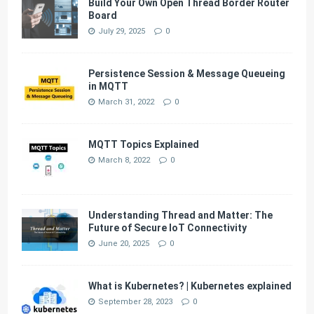
Build Your Own Open Thread Border Router
Board
July 29, 2025
0
Persistence Session & Message Queueing
in MQTT
March 31, 2022
0
MQTT Topics Explained
March 8, 2022
0
Understanding Thread and Matter: The
Future of Secure IoT Connectivity
June 20, 2025
0
What is Kubernetes? | Kubernetes explained
September 28, 2023
0