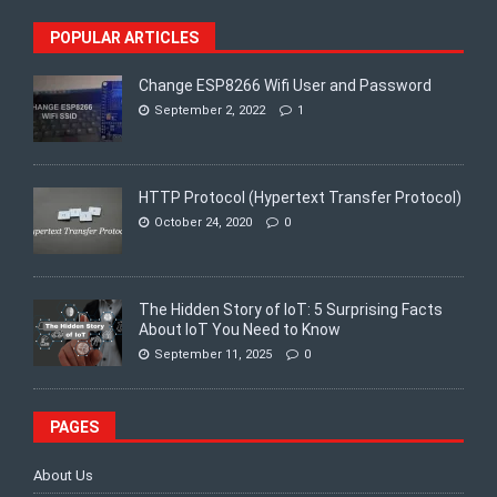
POPULAR ARTICLES
Change ESP8266 Wifi User and Password
September 2, 2022
1
HTTP Protocol (Hypertext Transfer Protocol)
October 24, 2020
0
The Hidden Story of IoT: 5 Surprising Facts
About IoT You Need to Know
September 11, 2025
0
PAGES
About Us