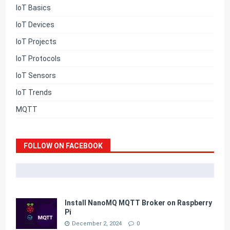
IoT Basics
IoT Devices
IoT Projects
IoT Protocols
IoT Sensors
IoT Trends
MQTT
FOLLOW ON FACEBOOK
Install NanoMQ MQTT Broker on Raspberry
Pi
December 2, 2024
0