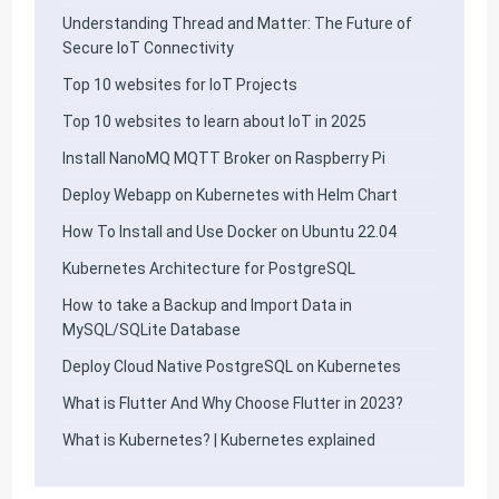
Understanding Thread and Matter: The Future of
Secure IoT Connectivity
Top 10 websites for IoT Projects
Top 10 websites to learn about IoT in 2025
Install NanoMQ MQTT Broker on Raspberry Pi
Deploy Webapp on Kubernetes with Helm Chart
How To Install and Use Docker on Ubuntu 22.04
Kubernetes Architecture for PostgreSQL
How to take a Backup and Import Data in
MySQL/SQLite Database
Deploy Cloud Native PostgreSQL on Kubernetes
What is Flutter And Why Choose Flutter in 2023?
What is Kubernetes? | Kubernetes explained