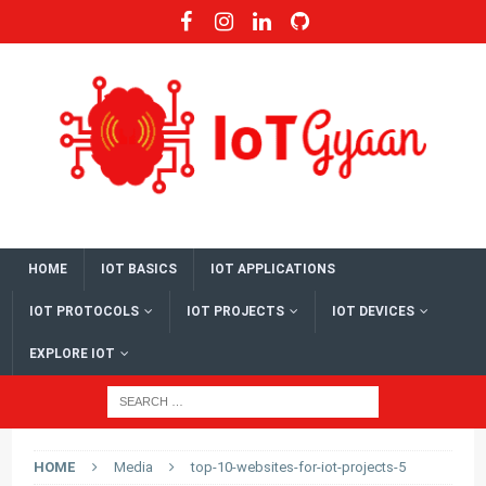
HOME
IOT BASICS
IOT APPLICATIONS
IOT PROTOCOLS
IOT PROJECTS
IOT DEVICES
EXPLORE IOT
HOME
Media
top-10-websites-for-iot-projects-5