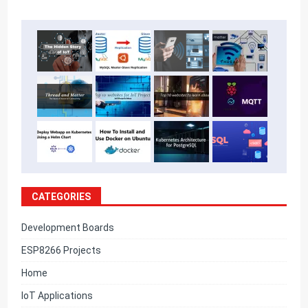
CATEGORIES
Development Boards
ESP8266 Projects
Home
IoT Applications