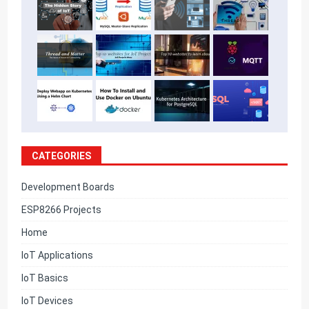
CATEGORIES
Development Boards
ESP8266 Projects
Home
IoT Applications
IoT Basics
IoT Devices