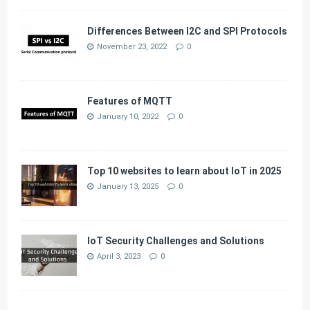
Differences Between I2C and SPI Protocols
November 23, 2022
0
Features of MQTT
January 10, 2022
0
Top 10 websites to learn about IoT in 2025
January 13, 2025
0
IoT Security Challenges and Solutions
April 3, 2023
0