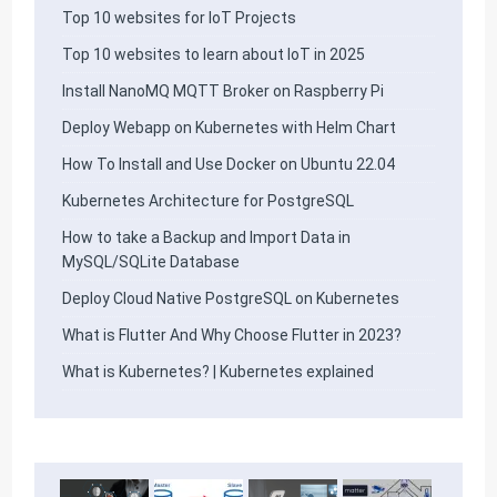
Top 10 websites for IoT Projects
Top 10 websites to learn about IoT in 2025
Install NanoMQ MQTT Broker on Raspberry Pi
Deploy Webapp on Kubernetes with Helm Chart
How To Install and Use Docker on Ubuntu 22.04
Kubernetes Architecture for PostgreSQL
How to take a Backup and Import Data in
MySQL/SQLite Database
Deploy Cloud Native PostgreSQL on Kubernetes
What is Flutter And Why Choose Flutter in 2023?
What is Kubernetes? | Kubernetes explained