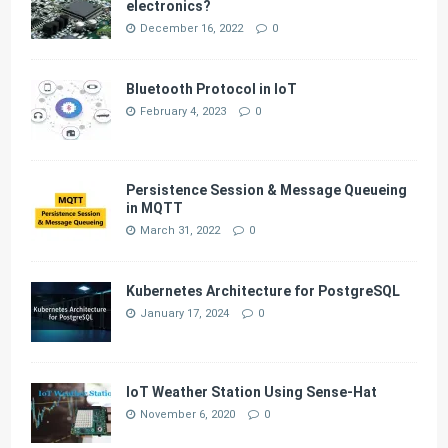
electronics?
December 16, 2022
0
Bluetooth Protocol in IoT
February 4, 2023
0
Persistence Session & Message Queueing
in MQTT
March 31, 2022
0
Kubernetes Architecture for PostgreSQL
January 17, 2024
0
IoT Weather Station Using Sense-Hat
November 6, 2020
0