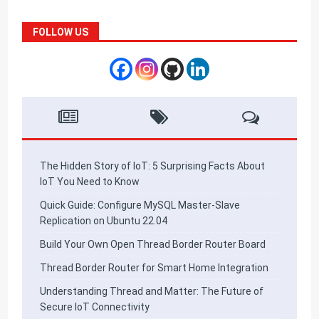
FOLLOW US
The Hidden Story of IoT: 5 Surprising Facts About
IoT You Need to Know
Quick Guide: Configure MySQL Master-Slave
Replication on Ubuntu 22.04
Build Your Own Open Thread Border Router Board
Thread Border Router for Smart Home Integration
Understanding Thread and Matter: The Future of
Secure IoT Connectivity