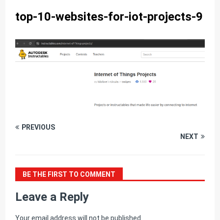
top-10-websites-for-iot-projects-9
PREVIOUS
NEXT
BE THE FIRST TO COMMENT
Leave a Reply
Your email address will not be published.