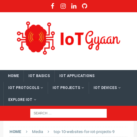
HOME
IOT BASICS
IOT APPLICATIONS
IOT PROTOCOLS
IOT PROJECTS
IOT DEVICES
EXPLORE IOT
HOME
Media
top-10-websites-for-iot-projects-9