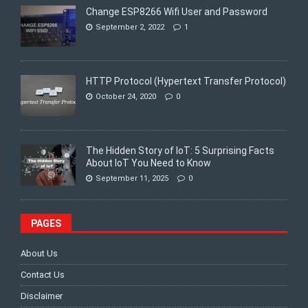
Change ESP8266 Wifi User and Password
September 2, 2022
1
HTTP Protocol (Hypertext Transfer Protocol)
October 24, 2020
0
The Hidden Story of IoT: 5 Surprising Facts
About IoT You Need to Know
September 11, 2025
0
PAGES
About Us
Contact Us
Disclaimer