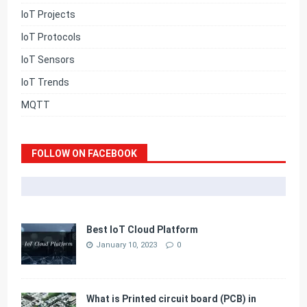
IoT Projects
IoT Protocols
IoT Sensors
IoT Trends
MQTT
FOLLOW ON FACEBOOK
Best IoT Cloud Platform
January 10, 2023
0
What is Printed circuit board (PCB) in