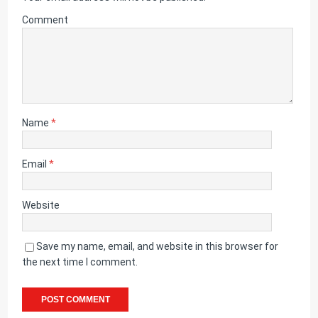
Comment
Name
*
Email
*
Website
Save my name, email, and website in this browser for
the next time I comment.