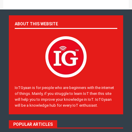
ABOUT THIS WEBSITE
IoTGyaan is for people who are beginners with the internet
of things. Mainly, if you struggle to learn IoT then this site
will help you to improve your knowledge in IoT. IoTGyaan
will be a knowledge hub for every IoT enthusiast.
POPULAR ARTICLES