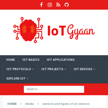
HOME
IOT BASICS
IOT APPLICATIONS
IOT PROTOCOLS
IOT PROJECTS
IOT DEVICES
EXPLORE IOT
HOME
Media
sensors-and-types-of-iot-sensors