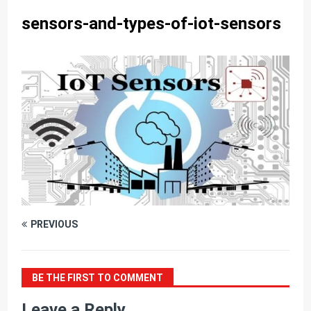
sensors-and-types-of-iot-sensors
PREVIOUS
BE THE FIRST TO COMMENT
Leave a Reply