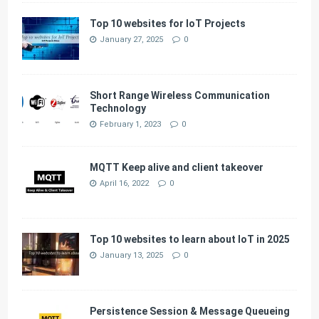
Top 10 websites for IoT Projects
January 27, 2025
0
Short Range Wireless Communication
Technology
February 1, 2023
0
MQTT Keep alive and client takeover
April 16, 2022
0
Top 10 websites to learn about IoT in 2025
January 13, 2025
0
Persistence Session & Message Queueing