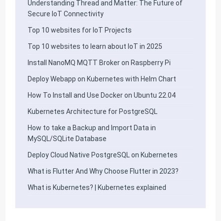
Understanding Thread and Matter: The Future of
Secure IoT Connectivity
Top 10 websites for IoT Projects
Top 10 websites to learn about IoT in 2025
Install NanoMQ MQTT Broker on Raspberry Pi
Deploy Webapp on Kubernetes with Helm Chart
How To Install and Use Docker on Ubuntu 22.04
Kubernetes Architecture for PostgreSQL
How to take a Backup and Import Data in
MySQL/SQLite Database
Deploy Cloud Native PostgreSQL on Kubernetes
What is Flutter And Why Choose Flutter in 2023?
What is Kubernetes? | Kubernetes explained