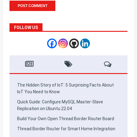
FOLLOW US
The Hidden Story of IoT: 5 Surprising Facts About
IoT You Need to Know
Quick Guide: Configure MySQL Master-Slave
Replication on Ubuntu 22.04
Build Your Own Open Thread Border Router Board
Thread Border Router for Smart Home Integration