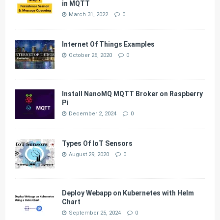
in MQTT
March 31, 2022
0
Internet Of Things Examples
October 26, 2020
0
Install NanoMQ MQTT Broker on Raspberry
Pi
December 2, 2024
0
Types Of IoT Sensors
August 29, 2020
0
Deploy Webapp on Kubernetes with Helm
Chart
September 25, 2024
0