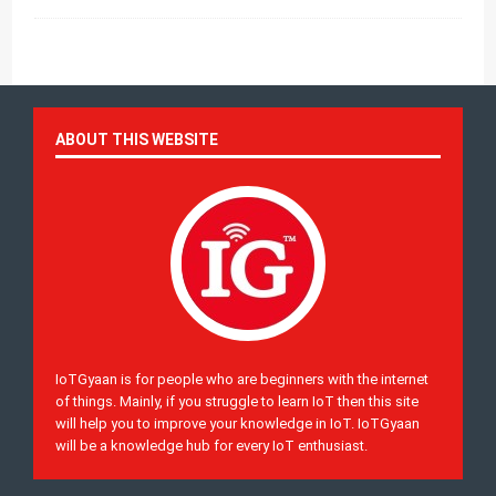
ABOUT THIS WEBSITE
IoTGyaan is for people who are beginners with the internet
of things. Mainly, if you struggle to learn IoT then this site
will help you to improve your knowledge in IoT. IoTGyaan
will be a knowledge hub for every IoT enthusiast.