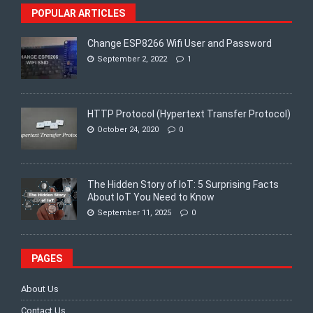
POPULAR ARTICLES
Change ESP8266 Wifi User and Password
September 2, 2022
1
HTTP Protocol (Hypertext Transfer Protocol)
October 24, 2020
0
The Hidden Story of IoT: 5 Surprising Facts
About IoT You Need to Know
September 11, 2025
0
PAGES
About Us
Contact Us