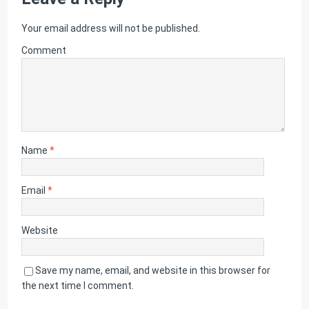
Your email address will not be published.
Comment
Name
*
Email
*
Website
Save my name, email, and website in this browser for
the next time I comment.