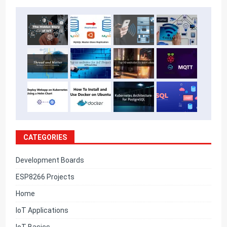
CATEGORIES
Development Boards
ESP8266 Projects
Home
IoT Applications