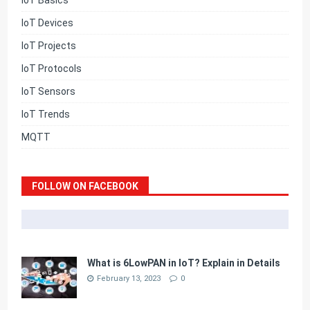
IoT Basics
IoT Devices
IoT Projects
IoT Protocols
IoT Sensors
IoT Trends
MQTT
FOLLOW ON FACEBOOK
What is 6LowPAN in IoT? Explain in Details
February 13, 2023
0