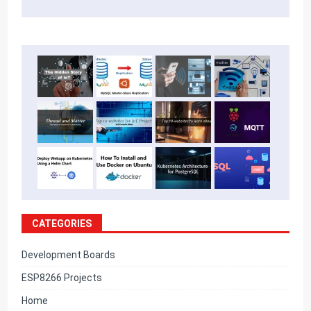
CATEGORIES
Development Boards
ESP8266 Projects
Home