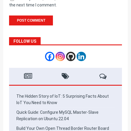
the next time I comment.
FOLLOW US
The Hidden Story of IoT: 5 Surprising Facts About
IoT You Need to Know
Quick Guide: Configure MySQL Master-Slave
Replication on Ubuntu 22.04
Build Your Own Open Thread Border Router Board