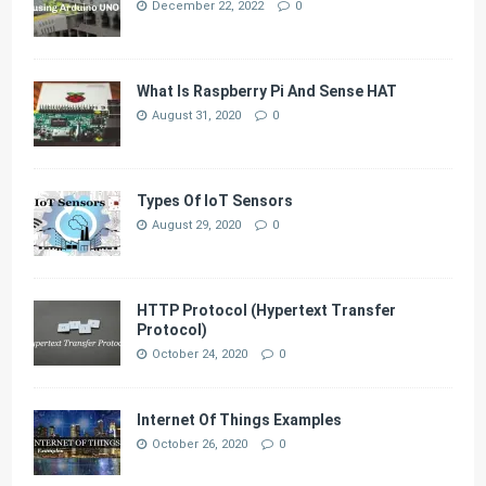
December 22, 2022
0
What Is Raspberry Pi And Sense HAT
August 31, 2020
0
Types Of IoT Sensors
August 29, 2020
0
HTTP Protocol (Hypertext Transfer
Protocol)
October 24, 2020
0
Internet Of Things Examples
October 26, 2020
0