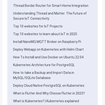
Thread Border Router for Smart Home Integration
Understanding Thread and Matter: The Future of
Secure IoT Connectivity
Top 10 websites for IoT Projects
Top 10 websites to learn about IoT in 2025
Install NanoMQ MQTT Broker on Raspberry Pi
Deploy Webapp on Kubernetes with Helm Chart
How To Install and Use Docker on Ubuntu 22.04
Kubernetes Architecture for PostgreSQL
How to take a Backup and Import Data in
MySQL/SQLite Database
Deploy Cloud Native PostgreSQL on Kubernetes
What is Flutter And Why Choose Flutter in 2023?
What is Kubernetes? | Kubernetes explained