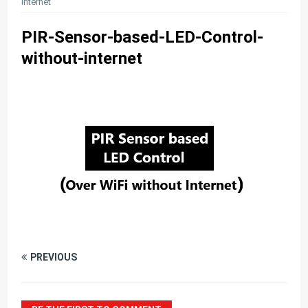
internet
PIR-Sensor-based-LED-Control-
without-internet
PREVIOUS