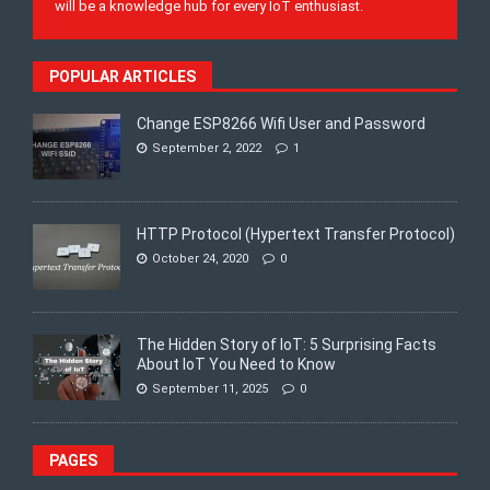
will be a knowledge hub for every IoT enthusiast.
POPULAR ARTICLES
Change ESP8266 Wifi User and Password
September 2, 2022
1
HTTP Protocol (Hypertext Transfer Protocol)
October 24, 2020
0
The Hidden Story of IoT: 5 Surprising Facts
About IoT You Need to Know
September 11, 2025
0
PAGES