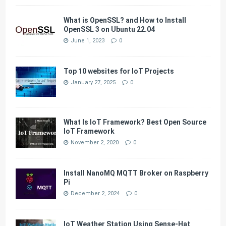
What is OpenSSL? and How to Install
OpenSSL 3 on Ubuntu 22.04
June 1, 2023
0
Top 10 websites for IoT Projects
January 27, 2025
0
What Is IoT Framework? Best Open Source
IoT Framework
November 2, 2020
0
Install NanoMQ MQTT Broker on Raspberry
Pi
December 2, 2024
0
IoT Weather Station Using Sense-Hat