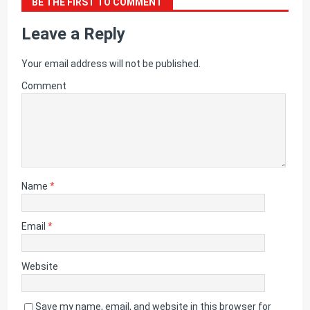
BE THE FIRST TO COMMENT
Leave a Reply
Your email address will not be published.
Comment
Name
*
Email
*
Website
Save my name, email, and website in this browser for