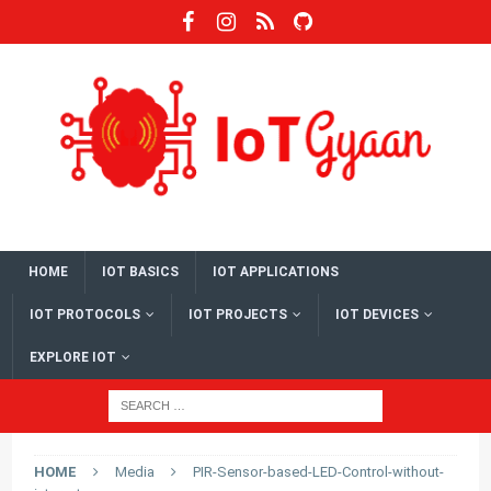
HOME
IOT BASICS
IOT APPLICATIONS
IOT PROTOCOLS
IOT PROJECTS
IOT DEVICES
EXPLORE IOT
HOME
Media
PIR-Sensor-based-LED-Control-without-