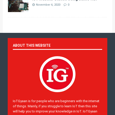
November 6, 2020
0
ABOUT THIS WEBSITE
IoTGyaan is for people who are beginners with the internet
of things. Mainly, if you struggle to learn IoT then this site
will help you to improve your knowledge in IoT. IoTGyaan