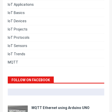
IoT Applications
IoT Basics
IoT Devices
IoT Projects
IoT Protocols
IoT Sensors
IoT Trends
MQTT
FOLLOW ON FACEBOOK
MQTT Ethernet using Arduino UNO