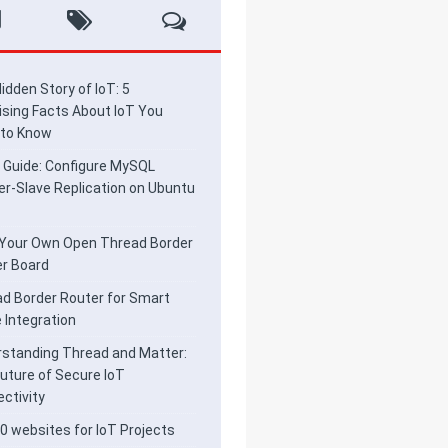
idden Story of IoT: 5
ising Facts About IoT You
 to Know
 Guide: Configure MySQL
r-Slave Replication on Ubuntu
 Your Own Open Thread Border
r Board
d Border Router for Smart
Integration
standing Thread and Matter:
uture of Secure IoT
ctivity
0 websites for IoT Projects