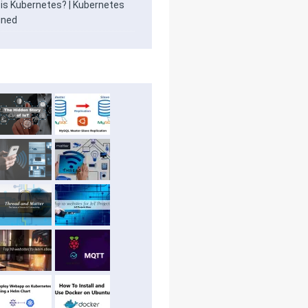
is Kubernetes? | Kubernetes
ined