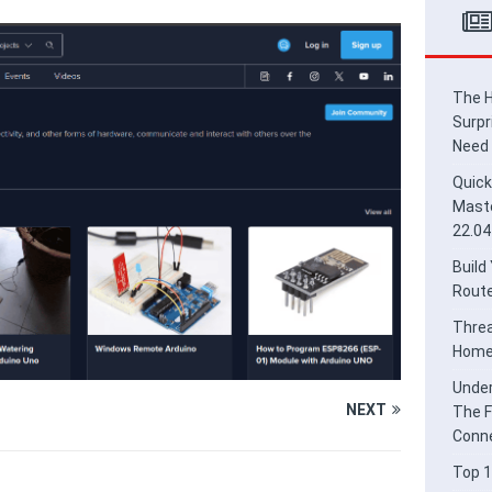
ead Border Router for Smart Home Integration
HOME
derstanding Thread and Matter: The Future of Secure IoT
E
The H
Surpr
Need
Quick
Maste
22.04
Build
Route
Threa
Home 
Under
NEXT
The F
Conne
Top 1