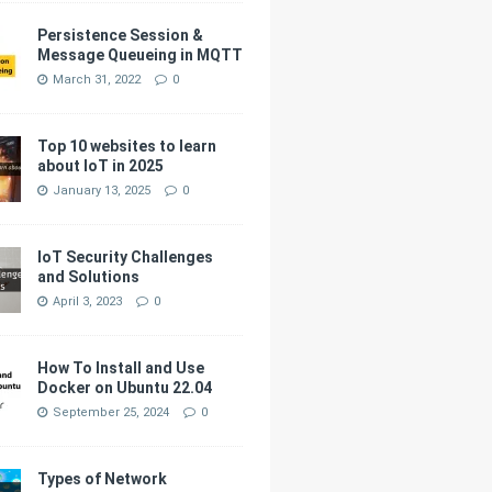
Persistence Session &
Message Queueing in MQTT
March 31, 2022
0
Top 10 websites to learn
about IoT in 2025
January 13, 2025
0
IoT Security Challenges
and Solutions
April 3, 2023
0
How To Install and Use
Docker on Ubuntu 22.04
September 25, 2024
0
Types of Network