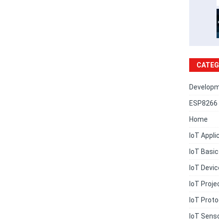
CATEG
Developm
ESP8266 
Home
IoT Appli
IoT Basi
IoT Devi
IoT Proje
IoT Proto
IoT Sens