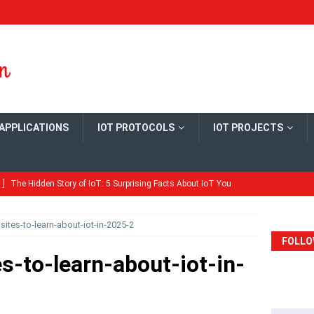
 APPLICATIONS
IOT PROTOCOLS
IOT PROJECTS
 ]
The Hidden Story of IoT: 5 Surprising Facts About IoT You
ME
ites-to-learn-about-iot-in-2025-2
Quick Guide: Configure MySQL Master-Slave Replication on
FOLLO
ME
s-to-learn-about-iot-in-
ld Your Own Open Thread Border Router Board
ARDS