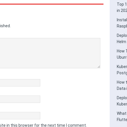
Top 1
in 20
Insta
ished.
Raspb
Deplo
Helm
How T
Ubunt
Kuber
Post
How t
Data
Deplo
Kube
What 
Flutt
te in this browser for the next time I comment.