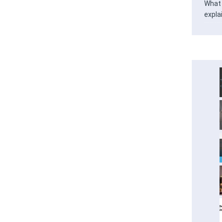
What 
expla