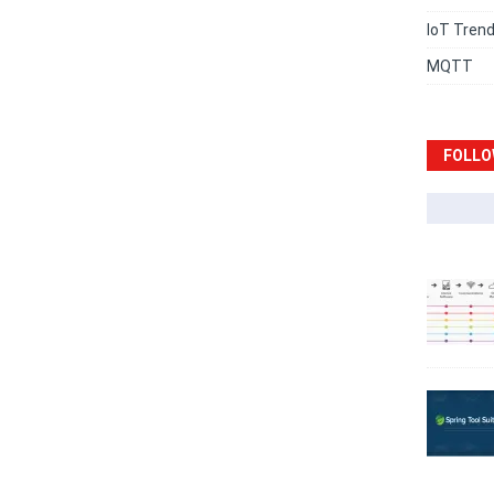
IoT Tren
MQTT
FOLLO