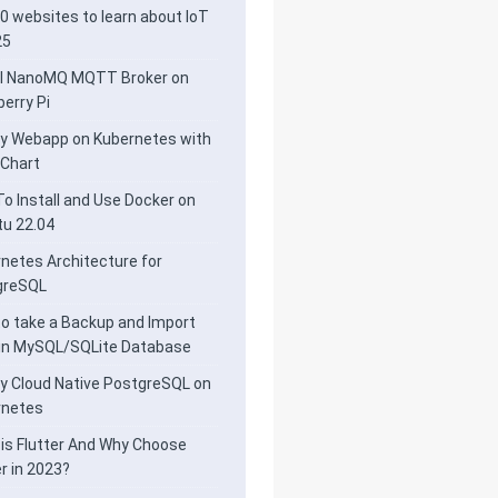
0 websites to learn about IoT
25
ll NanoMQ MQTT Broker on
erry Pi
y Webapp on Kubernetes with
 Chart
o Install and Use Docker on
u 22.04
netes Architecture for
greSQL
o take a Backup and Import
 in MySQL/SQLite Database
y Cloud Native PostgreSQL on
rnetes
is Flutter And Why Choose
er in 2023?