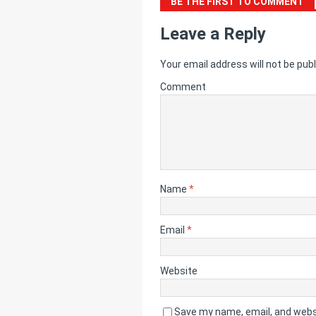
BE THE FIRST TO COMMENT
Leave a Reply
Your email address will not be publ
Comment
Name
*
Email
*
Website
Save my name, email, and websi