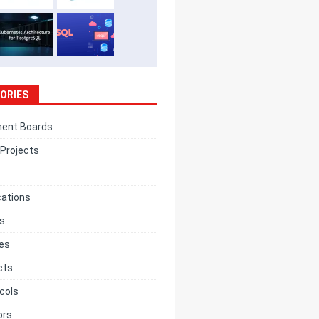
ORIES
ent Boards
Projects
cations
cs
ces
cts
cols
ors