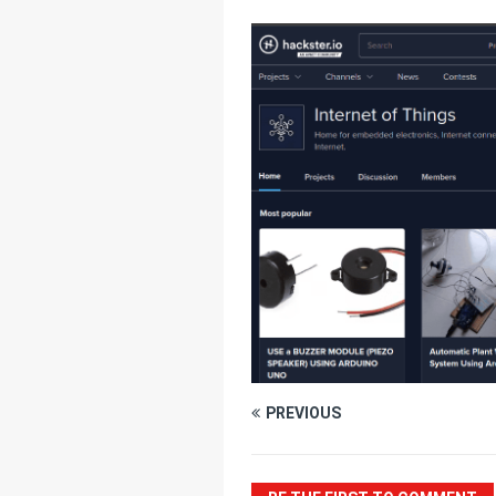
[ July 25, 2025 ]
Thr
[ June 20, 2025 ]
Un
Connectivity
HOM
PREVIOUS