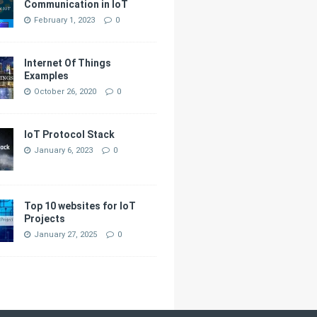
Communication in IoT
February 1, 2023
0
Internet Of Things
Examples
October 26, 2020
0
IoT Protocol Stack
January 6, 2023
0
Top 10 websites for IoT
Projects
January 27, 2025
0