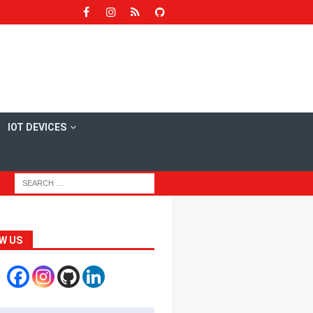
IOT DEVICES
W US