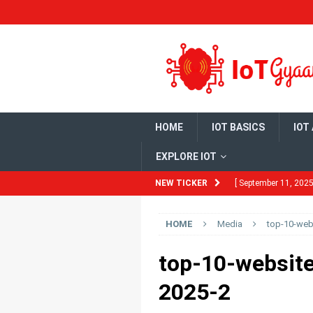
HOME
IOT BASICS
IOT
EXPLORE IOT
NEW TICKER
[ September 11, 2025
Need to Know
HO
HOME
Media
top-10-webs
[ August 13, 2025 ]
Ubuntu 22.04
HO
top-10-website
[ July 29, 2025 ]
Bui
2025-2
DEVELOPMENT BO