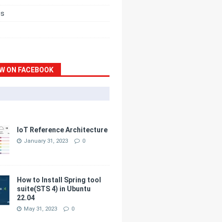
ds
W ON FACEBOOK
IoT Reference Architecture
January 31, 2023
0
How to Install Spring tool
suite(STS 4) in Ubuntu
22.04
May 31, 2023
0