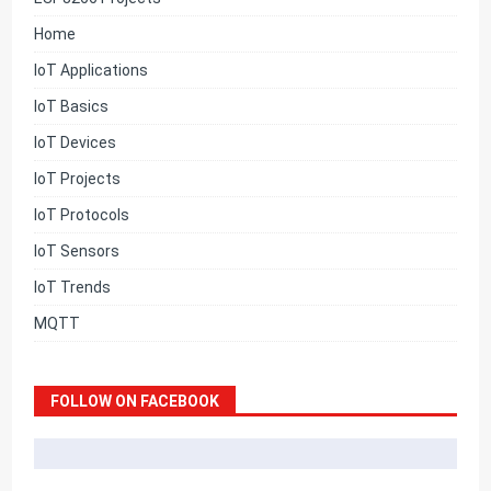
Home
IoT Applications
IoT Basics
IoT Devices
IoT Projects
IoT Protocols
IoT Sensors
IoT Trends
MQTT
FOLLOW ON FACEBOOK