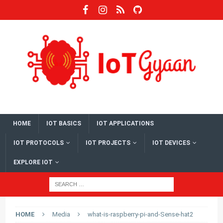
HOME
IOT BASICS
IOT APPLICATIONS
IOT PROTOCOLS
IOT PROJECTS
IOT DEVICES
EXPLORE IOT
HOME
Media
what-is-raspberry-pi-and-Sense-hat2