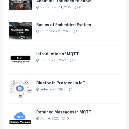
About IoT You Need to Know
September 11, 2025
0
Basics of Embedded System
December 28, 2022
0
Introduction of MQTT
January 10, 2022
0
Bluetooth Protocol in IoT
February 4, 2023
0
Retained Messages in MQTT
April 4, 2022
0