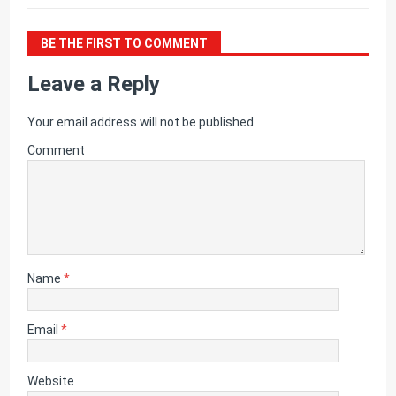
BE THE FIRST TO COMMENT
Leave a Reply
Your email address will not be published.
Comment
Name
*
Email
*
Website