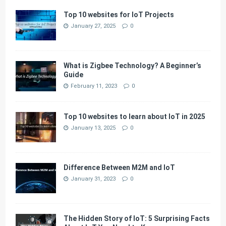
Top 10 websites for IoT Projects
January 27, 2025
0
What is Zigbee Technology? A Beginner’s
Guide
February 11, 2023
0
Top 10 websites to learn about IoT in 2025
January 13, 2025
0
Difference Between M2M and IoT
January 31, 2023
0
The Hidden Story of IoT: 5 Surprising Facts