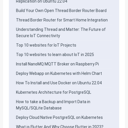
Replication on Ubuntu 22.04
Build Your Own Open Thread Border Router Board
Thread Border Router for Smart Home Integration
Understanding Thread and Matter: The Future of
Secure IoT Connectivity
Top 10 websites for IoT Projects
Top 10 websites to learn about IoT in 2025
Install NanoMQ MQTT Broker on Raspberry Pi
Deploy Webapp on Kubernetes with Helm Chart
How To Install and Use Docker on Ubuntu 22.04
Kubernetes Architecture for PostgreSQL
How to take a Backup and Import Data in
MySQL/SQLite Database
Deploy Cloud Native PostgreSQL on Kubernetes
What is Flutter And Why Choose Flutter in 2023?