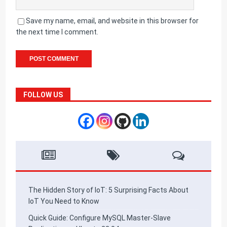
Save my name, email, and website in this browser for
the next time I comment.
FOLLOW US
The Hidden Story of IoT: 5 Surprising Facts About
IoT You Need to Know
Quick Guide: Configure MySQL Master-Slave