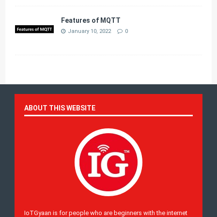
Features of MQTT
January 10, 2022
0
ABOUT THIS WEBSITE
IoTGyaan is for people who are beginners with the internet