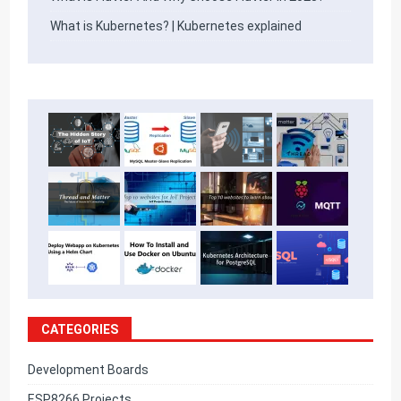
What is Kubernetes? | Kubernetes explained
CATEGORIES
Development Boards
ESP8266 Projects