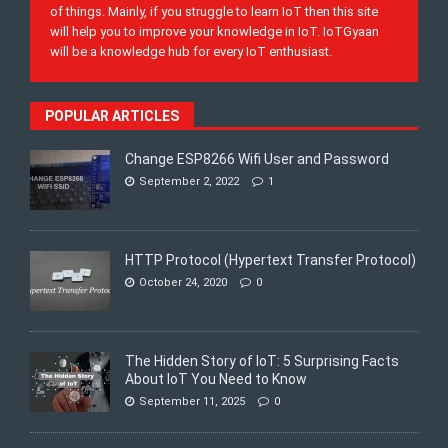
of things. Mainly, if you struggle to learn IoT then this site
will help you to improve your knowledge in IoT. IoTGyaan
will be a knowledge hub for every IoT enthusiast.
POPULAR ARTICLES
Change ESP8266 Wifi User and Password
September 2, 2022
1
HTTP Protocol (Hypertext Transfer Protocol)
October 24, 2020
0
The Hidden Story of IoT: 5 Surprising Facts
About IoT You Need to Know
September 11, 2025
0