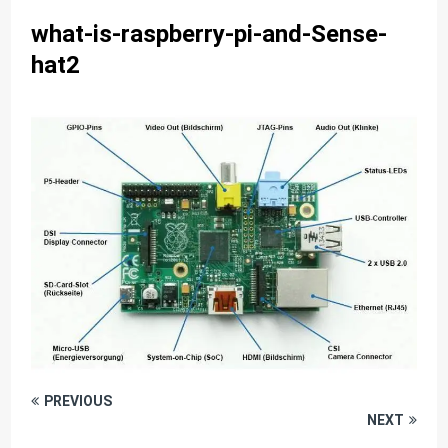
what-is-raspberry-pi-and-Sense-
hat2
PREVIOUS
NEXT