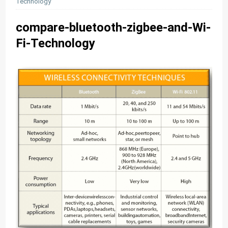
Technology
compare-bluetooth-zigbee-and-Wi-
Fi-Technology