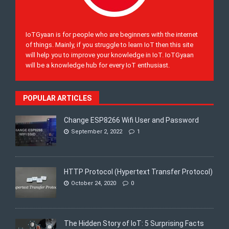
IoTGyaan is for people who are beginners with the internet
of things. Mainly, if you struggle to learn IoT then this site
will help you to improve your knowledge in IoT. IoTGyaan
will be a knowledge hub for every IoT enthusiast.
POPULAR ARTICLES
Change ESP8266 Wifi User and Password
September 2, 2022
1
HTTP Protocol (Hypertext Transfer Protocol)
October 24, 2020
0
The Hidden Story of IoT: 5 Surprising Facts