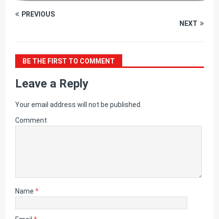
PREVIOUS
NEXT
BE THE FIRST TO COMMENT
Leave a Reply
Your email address will not be published.
Comment
Name
*