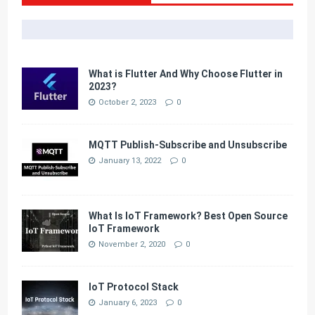
What is Flutter And Why Choose Flutter in
2023?
October 2, 2023
0
MQTT Publish-Subscribe and Unsubscribe
January 13, 2022
0
What Is IoT Framework? Best Open Source
IoT Framework
November 2, 2020
0
IoT Protocol Stack
January 6, 2023
0