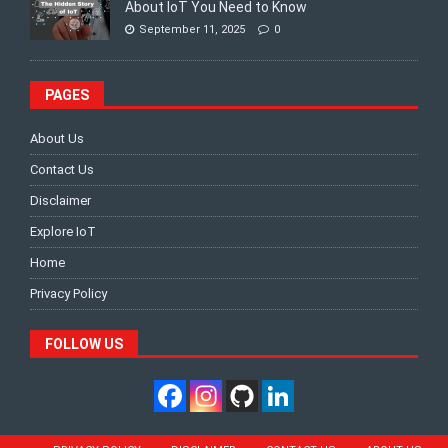
About IoT You Need to Know
September 11, 2025
0
PAGES
About Us
Contact Us
Disclaimer
Explore IoT
Home
Privacy Policy
FOLLOW US