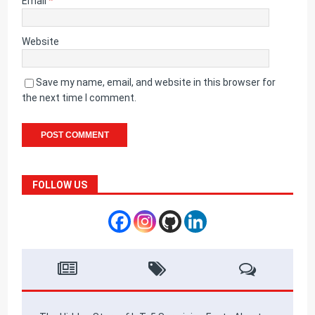
Email
*
Website
Save my name, email, and website in this browser for
the next time I comment.
FOLLOW US