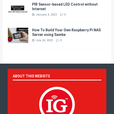
PIR Sensor-based LED Control without
Internet
January 4, 2023
0
How To Build Your Own Raspberry Pi NAS
Server using Samba
July 24, 2023
0
ABOUT THIS WEBSITE