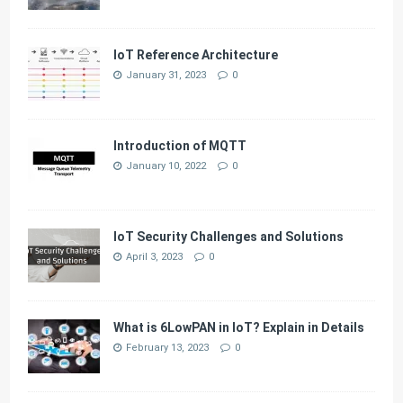
IoT Reference Architecture
January 31, 2023
0
Introduction of MQTT
January 10, 2022
0
IoT Security Challenges and Solutions
April 3, 2023
0
What is 6LowPAN in IoT? Explain in Details
February 13, 2023
0