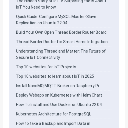
The Hidden Story of IoT: 5 Surprising Facts About
IoT You Need to Know
Quick Guide: Configure MySQL Master-Slave
Replication on Ubuntu 22.04
Build Your Own Open Thread Border Router Board
Thread Border Router for Smart Home Integration
Understanding Thread and Matter: The Future of
Secure IoT Connectivity
Top 10 websites for IoT Projects
Top 10 websites to learn about IoT in 2025
Install NanoMQ MQTT Broker on Raspberry Pi
Deploy Webapp on Kubernetes with Helm Chart
How To Install and Use Docker on Ubuntu 22.04
Kubernetes Architecture for PostgreSQL
How to take a Backup and Import Data in