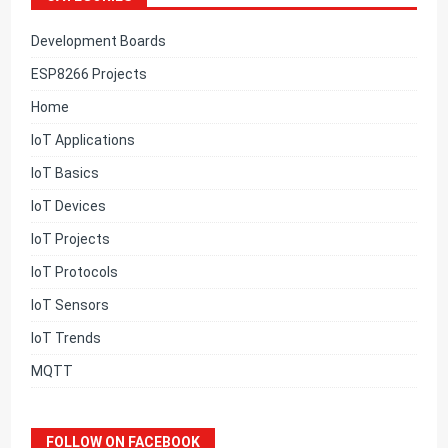
Development Boards
ESP8266 Projects
Home
IoT Applications
IoT Basics
IoT Devices
IoT Projects
IoT Protocols
IoT Sensors
IoT Trends
MQTT
FOLLOW ON FACEBOOK