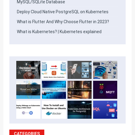
MySQL/SQLite Database
Deploy Cloud Native PostgreSQL on Kubernetes
What is Flutter And Why Choose Flutter in 2023?
What is Kubernetes? | Kubernetes explained
CATEGORIES