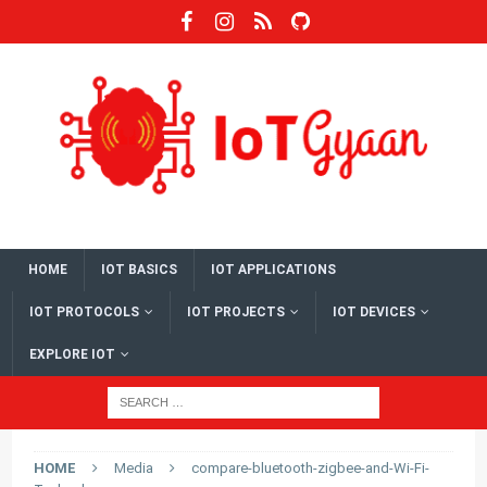
HOME
IOT BASICS
IOT APPLICATIONS
IOT PROTOCOLS
IOT PROJECTS
IOT DEVICES
EXPLORE IOT
HOME
Media
compare-bluetooth-zigbee-and-Wi-Fi-