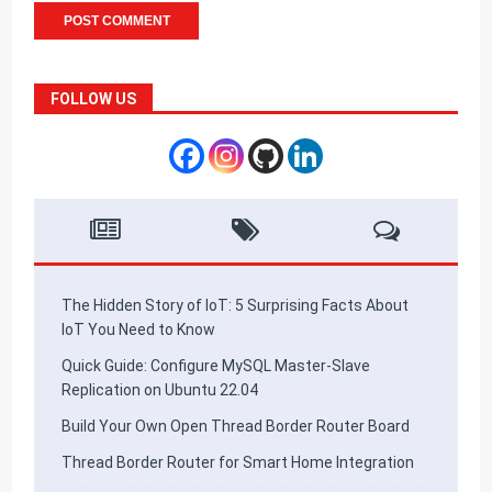
FOLLOW US
The Hidden Story of IoT: 5 Surprising Facts About
IoT You Need to Know
Quick Guide: Configure MySQL Master-Slave
Replication on Ubuntu 22.04
Build Your Own Open Thread Border Router Board
Thread Border Router for Smart Home Integration