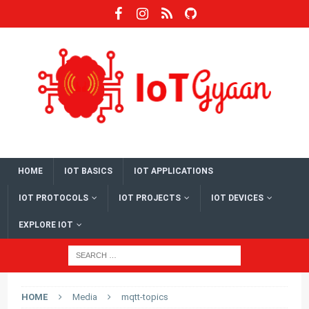
HOME
IOT BASICS
IOT APPLICATIONS
IOT PROTOCOLS
IOT PROJECTS
IOT DEVICES
EXPLORE IOT
HOME
Media
mqtt-topics