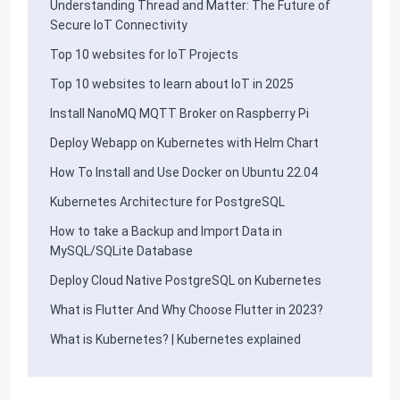
Understanding Thread and Matter: The Future of
Secure IoT Connectivity
Top 10 websites for IoT Projects
Top 10 websites to learn about IoT in 2025
Install NanoMQ MQTT Broker on Raspberry Pi
Deploy Webapp on Kubernetes with Helm Chart
How To Install and Use Docker on Ubuntu 22.04
Kubernetes Architecture for PostgreSQL
How to take a Backup and Import Data in
MySQL/SQLite Database
Deploy Cloud Native PostgreSQL on Kubernetes
What is Flutter And Why Choose Flutter in 2023?
What is Kubernetes? | Kubernetes explained