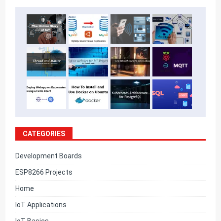
CATEGORIES
Development Boards
ESP8266 Projects
Home
IoT Applications