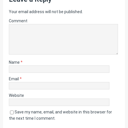
Your email address will not be published.
Comment
Name
*
Email
*
Website
Save my name, email, and website in this browser for
the next time I comment.