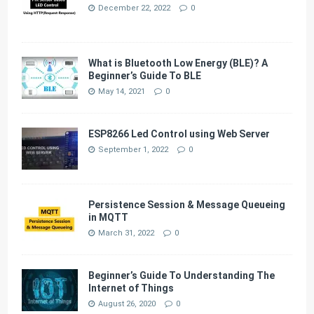
December 22, 2022
0
What is Bluetooth Low Energy (BLE)? A
Beginner’s Guide To BLE
May 14, 2021
0
ESP8266 Led Control using Web Server
September 1, 2022
0
Persistence Session & Message Queueing
in MQTT
March 31, 2022
0
Beginner’s Guide To Understanding The
Internet of Things
August 26, 2020
0