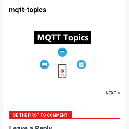
mqtt-topics
NEXT
BE THE FIRST TO COMMENT
Leave a Reply