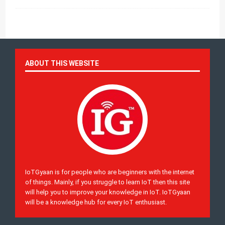
ABOUT THIS WEBSITE
IoTGyaan is for people who are beginners with the internet
of things. Mainly, if you struggle to learn IoT then this site
will help you to improve your knowledge in IoT. IoTGyaan
will be a knowledge hub for every IoT enthusiast.