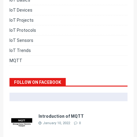
IoT Basics
IoT Devices
IoT Projects
IoT Protocols
IoT Sensors
IoT Trends
MQTT
FOLLOW ON FACEBOOK
Introduction of MQTT
January 10, 2022
0