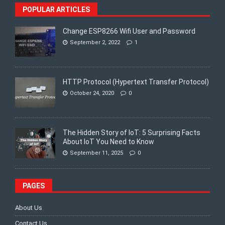
POPULAR ARTICLES
Change ESP8266 Wifi User and Password
September 2, 2022
1
HTTP Protocol (Hypertext Transfer Protocol)
October 24, 2020
0
The Hidden Story of IoT: 5 Surprising Facts
About IoT You Need to Know
September 11, 2025
0
PAGES
About Us
Contact Us