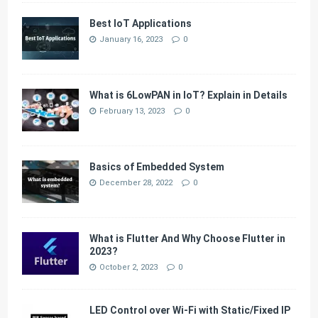
Best IoT Applications
January 16, 2023
0
What is 6LowPAN in IoT? Explain in Details
February 13, 2023
0
Basics of Embedded System
December 28, 2022
0
What is Flutter And Why Choose Flutter in
2023?
October 2, 2023
0
LED Control over Wi-Fi with Static/Fixed IP