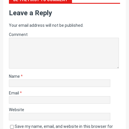
Leave a Reply
Your email address will not be published.
Comment
Name
*
Email
*
Website
Save my name, email, and website in this browser for