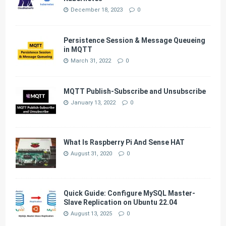
December 18, 2023
0
Persistence Session & Message Queueing
in MQTT
March 31, 2022
0
MQTT Publish-Subscribe and Unsubscribe
January 13, 2022
0
What Is Raspberry Pi And Sense HAT
August 31, 2020
0
Quick Guide: Configure MySQL Master-
Slave Replication on Ubuntu 22.04
August 13, 2025
0