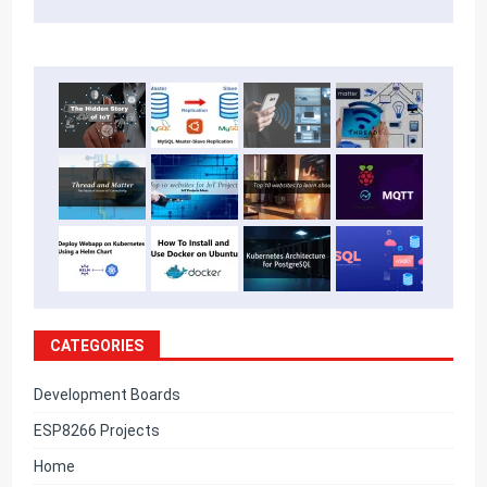
CATEGORIES
Development Boards
ESP8266 Projects
Home