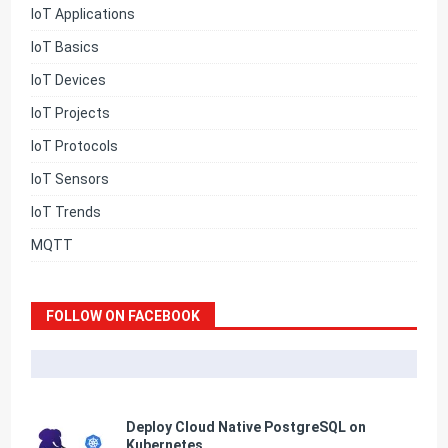
IoT Applications
IoT Basics
IoT Devices
IoT Projects
IoT Protocols
IoT Sensors
IoT Trends
MQTT
FOLLOW ON FACEBOOK
Deploy Cloud Native PostgreSQL on
Kubernetes