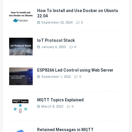
How To Install and Use Docker on Ubuntu
22.04
September 25, 2024
0
IoT Protocol Stack
January 6, 2023
0
ESP8266 Led Control using Web Server
September 1, 2022
0
MQTT Topics Explained
March 8, 2022
0
Retained Messages in MQTT