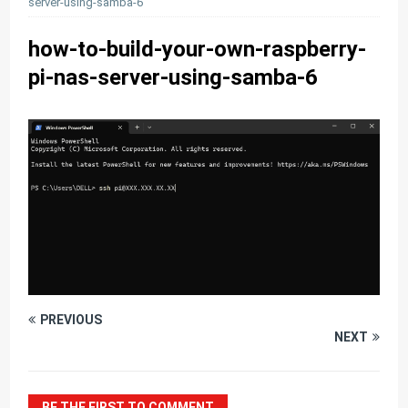
server-using-samba-6
how-to-build-your-own-raspberry-
pi-nas-server-using-samba-6
PREVIOUS
NEXT
BE THE FIRST TO COMMENT