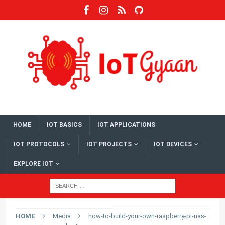
HOME
IOT BASICS
IOT APPLICATIONS
IOT PROTOCOLS
IOT PROJECTS
IOT DEVICES
EXPLORE IOT
HOME
Media
how-to-build-your-own-raspberry-pi-nas-