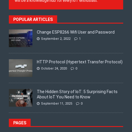
will be a knowledge hub for every IoT enthusiast.
POPULAR ARTICLES
Change ESP8266 Wifi User and Password
September 2, 2022
1
HTTP Protocol (Hypertext Transfer Protocol)
October 24, 2020
0
The Hidden Story of IoT: 5 Surprising Facts
About IoT You Need to Know
September 11, 2025
0
PAGES