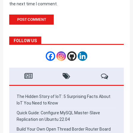
the next time I comment.
FOLLOW US
The Hidden Story of IoT: 5 Surprising Facts About
IoT You Need to Know
Quick Guide: Configure MySQL Master-Slave
Replication on Ubuntu 22.04
Build Your Own Open Thread Border Router Board