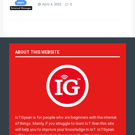
April 4, 2022
0
ABOUT THIS WEBSITE
IoTGyaan is for people who are beginners with the internet
of things. Mainly, if you struggle to learn IoT then this site
will help you to improve your knowledge in IoT. IoTGyaan