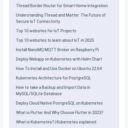
Thread Border Router for Smart Home Integration
Understanding Thread and Matter: The Future of
Secure IoT Connectivity
Top 10 websites for IoT Projects
Top 10 websites to learn about IoT in 2025
Install NanoMQ MQTT Broker on Raspberry Pi
Deploy Webapp on Kubernetes with Helm Chart
How To Install and Use Docker on Ubuntu 22.04
Kubernetes Architecture for PostgreSQL
How to take a Backup and Import Data in
MySQL/SQLite Database
Deploy Cloud Native PostgreSQL on Kubernetes
What is Flutter And Why Choose Flutter in 2023?
What is Kubernetes? | Kubernetes explained